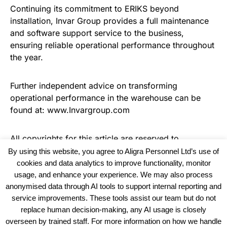
Continuing its commitment to ERIKS beyond
installation, Invar Group provides a full maintenance
and software support service to the business,
ensuring reliable operational performance throughout
the year.
Further independent advice on transforming
operational performance in the warehouse can be
found at: www.Invargroup.com
All copyrights for this article are reserved to
Warehouse Logistics International
By using this website, you agree to Aligra Personnel Ltd’s use of
cookies and data analytics to improve functionality, monitor
usage, and enhance your experience. We may also process
anonymised data through AI tools to support internal reporting and
service improvements. These tools assist our team but do not
replace human decision-making, any AI usage is closely
overseen by trained staff. For more information on how we handle