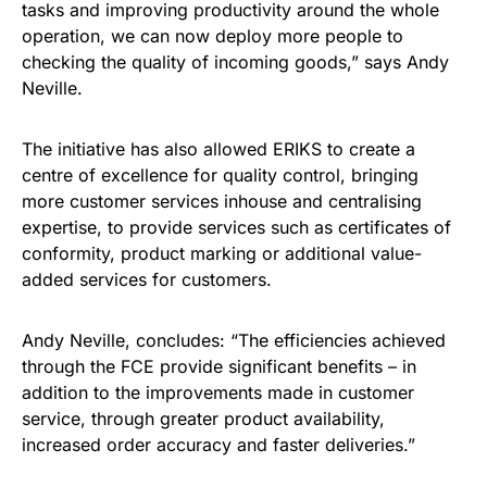
tasks and improving productivity around the whole
operation, we can now deploy more people to
checking the quality of incoming goods,” says Andy
Neville.
The initiative has also allowed ERIKS to create a
centre of excellence for quality control, bringing
more customer services inhouse and centralising
expertise, to provide services such as certificates of
conformity, product marking or additional value-
added services for customers.
Andy Neville, concludes: “The efficiencies achieved
through the FCE provide significant benefits – in
addition to the improvements made in customer
service, through greater product availability,
increased order accuracy and faster deliveries.”