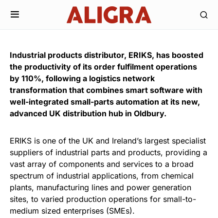
Industrial products distributor, ERIKS, has boosted
the productivity of its order fulfilment operations
by 110%, following a logistics network
transformation that combines smart software with
well-integrated small-parts automation at its new,
advanced UK distribution hub in Oldbury.
ERIKS is one of the UK and Ireland’s largest specialist
suppliers of industrial parts and products, providing a
vast array of components and services to a broad
spectrum of industrial applications, from chemical
plants, manufacturing lines and power generation
sites, to varied production operations for small-to-
medium sized enterprises (SMEs).