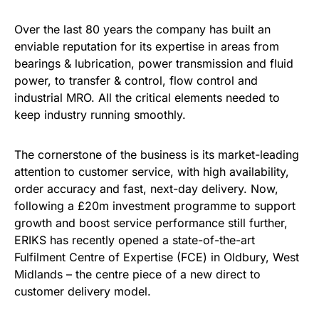
Over the last 80 years the company has built an
enviable reputation for its expertise in areas from
bearings & lubrication, power transmission and fluid
power, to transfer & control, flow control and
industrial MRO. All the critical elements needed to
keep industry running smoothly.
The cornerstone of the business is its market-leading
attention to customer service, with high availability,
order accuracy and fast, next-day delivery. Now,
following a £20m investment programme to support
growth and boost service performance still further,
ERIKS has recently opened a state-of-the-art
Fulfilment Centre of Expertise (FCE) in Oldbury, West
Midlands – the centre piece of a new direct to
customer delivery model.