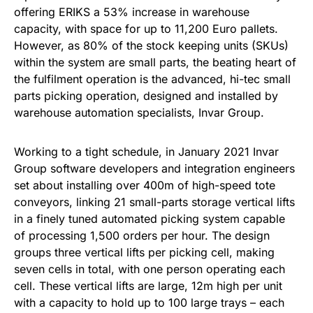
offering ERIKS a 53% increase in warehouse
capacity, with space for up to 11,200 Euro pallets.
However, as 80% of the stock keeping units (SKUs)
within the system are small parts, the beating heart of
the fulfilment operation is the advanced, hi-tec small
parts picking operation, designed and installed by
warehouse automation specialists, Invar Group.
Working to a tight schedule, in January 2021 Invar
Group software developers and integration engineers
set about installing over 400m of high-speed tote
conveyors, linking 21 small-parts storage vertical lifts
in a finely tuned automated picking system capable
of processing 1,500 orders per hour. The design
groups three vertical lifts per picking cell, making
seven cells in total, with one person operating each
cell. These vertical lifts are large, 12m high per unit
with a capacity to hold up to 100 large trays – each