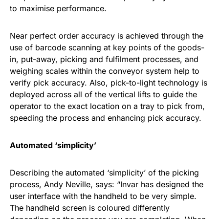
to maximise performance.
Near perfect order accuracy is achieved through the
use of barcode scanning at key points of the goods-
in, put-away, picking and fulfilment processes, and
weighing scales within the conveyor system help to
verify pick accuracy. Also, pick-to-light technology is
deployed across all of the vertical lifts to guide the
operator to the exact location on a tray to pick from,
speeding the process and enhancing pick accuracy.
Automated ‘simplicity’
Describing the automated ‘simplicity’ of the picking
process, Andy Neville, says: “Invar has designed the
user interface with the handheld to be very simple.
The handheld screen is coloured differently