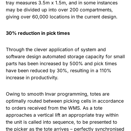
tray measures 3.5m x 1.5m, and in some instances
may be divided up into over 200 compartments,
giving over 60,000 locations in the current design.
30% reduction in pick times
Through the clever application of system and
software design automated storage capacity for small
parts has been increased by 500% and pick times
have been reduced by 30%, resulting in a 110%
increase in productivity.
Owing to smooth Invar programming, totes are
optimally routed between picking cells in accordance
to orders received from the WMS. As a tote
approaches a vertical lift an appropriate tray within
the unit is called into sequence, to be presented to
the picker as the tote arrives – perfectly synchronised