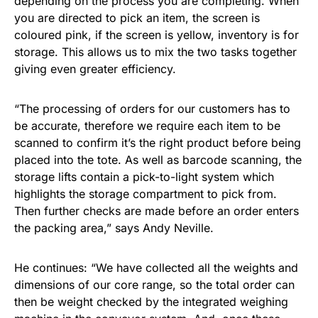
depending on the process you are completing. When
you are directed to pick an item, the screen is
coloured pink, if the screen is yellow, inventory is for
storage. This allows us to mix the two tasks together
giving even greater efficiency.
“The processing of orders for our customers has to
be accurate, therefore we require each item to be
scanned to confirm it’s the right product before being
placed into the tote. As well as barcode scanning, the
storage lifts contain a pick-to-light system which
highlights the storage compartment to pick from.
Then further checks are made before an order enters
the packing area,” says Andy Neville.
He continues: “We have collected all the weights and
dimensions of our core range, so the total order can
then be weight checked by the integrated weighing