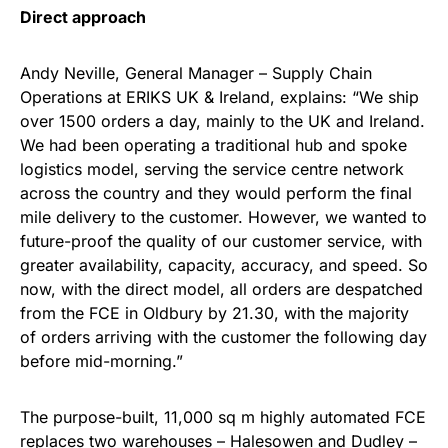
Direct approach
Andy Neville, General Manager – Supply Chain
Operations at ERIKS UK & Ireland, explains: “We ship
over 1500 orders a day, mainly to the UK and Ireland.
We had been operating a traditional hub and spoke
logistics model, serving the service centre network
across the country and they would perform the final
mile delivery to the customer. However, we wanted to
future-proof the quality of our customer service, with
greater availability, capacity, accuracy, and speed. So
now, with the direct model, all orders are despatched
from the FCE in Oldbury by 21.30, with the majority
of orders arriving with the customer the following day
before mid-morning.”
The purpose-built, 11,000 sq m highly automated FCE
replaces two warehouses – Halesowen and Dudley –