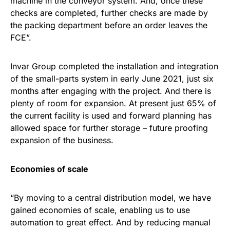
machine in the conveyor system. And, once these
checks are completed, further checks are made by
the packing department before an order leaves the
FCE”.
Invar Group completed the installation and integration
of the small-parts system in early June 2021, just six
months after engaging with the project. And there is
plenty of room for expansion. At present just 65% of
the current facility is used and forward planning has
allowed space for further storage – future proofing
expansion of the business.
Economies of scale
“By moving to a central distribution model, we have
gained economies of scale, enabling us to use
automation to great effect. And by reducing manual