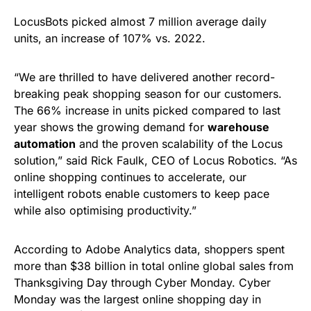
LocusBots picked almost 7 million average daily
units, an increase of 107% vs. 2022.
“We are thrilled to have delivered another record-
breaking peak shopping season for our customers.
The 66% increase in units picked compared to last
year shows the growing demand for
warehouse
automation
and the proven scalability of the Locus
solution,” said Rick Faulk, CEO of Locus Robotics. “As
online shopping continues to accelerate, our
intelligent robots enable customers to keep pace
while also optimising productivity.”
According to Adobe Analytics data, shoppers spent
more than $38 billion in total online global sales from
Thanksgiving Day through Cyber Monday. Cyber
Monday was the largest online shopping day in