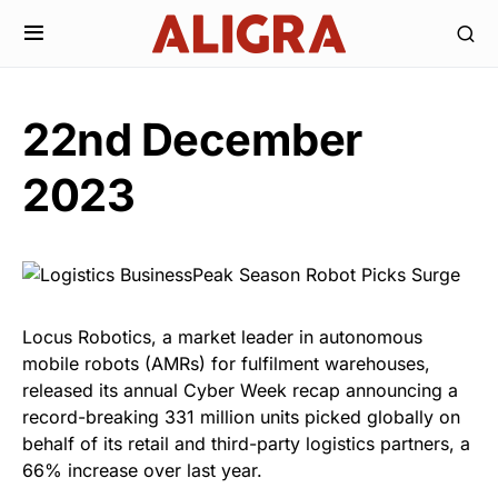
22nd December
2023
Locus Robotics, a market leader in autonomous
mobile robots (AMRs) for fulfilment warehouses,
released its annual Cyber Week recap announcing a
record-breaking 331 million units picked globally on
behalf of its retail and third-party logistics partners, a
66% increase over last year.