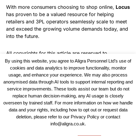
With more consumers choosing to shop online,
Locus
has proven to be a valued resource for helping
retailers and 3PL operators seamlessly scale to meet
and exceed the growing volume demands today, and
into the future.
All copyrights for this article are reserved to
Warehouse News
By using this website, you agree to Aligra Personnel Ltd’s use of
cookies and data analytics to improve functionality, monitor
usage, and enhance your experience. We may also process
anonymised data through AI tools to support internal reporting and
service improvements. These tools assist our team but do not
replace human decision-making, any AI usage is closely
overseen by trained staff. For more information on how we handle
data and your rights, including how to opt out or request data
View our Policies, Terms and Conditions
deletion, please refer to our Privacy Policy or contact
info@aligra.co.uk.
Copyright © 2025 - Aligra Personnel Ltd.