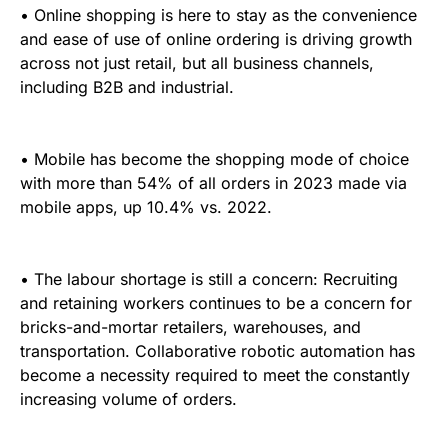
• Online shopping is here to stay as the convenience
and ease of use of online ordering is driving growth
across not just retail, but all business channels,
including B2B and industrial.
• Mobile has become the shopping mode of choice
with more than 54% of all orders in 2023 made via
mobile apps, up 10.4% vs. 2022.
• The labour shortage is still a concern: Recruiting
and retaining workers continues to be a concern for
bricks-and-mortar retailers, warehouses, and
transportation. Collaborative robotic automation has
become a necessity required to meet the constantly
increasing volume of orders.