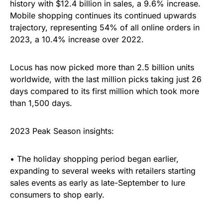
history with $12.4 billion in sales, a 9.6% increase.
Mobile shopping continues its continued upwards
trajectory, representing 54% of all online orders in
2023, a 10.4% increase over 2022.
Locus has now picked more than 2.5 billion units
worldwide, with the last million picks taking just 26
days compared to its first million which took more
than 1,500 days.
2023 Peak Season insights:
• The holiday shopping period began earlier,
expanding to several weeks with retailers starting
sales events as early as late-September to lure
consumers to shop early.