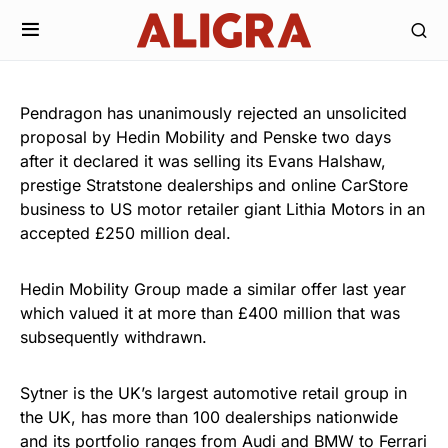
Pendragon has unanimously rejected an unsolicited
proposal by Hedin Mobility and Penske two days
after it declared it was selling its Evans Halshaw,
prestige Stratstone dealerships and online CarStore
business to US motor retailer giant Lithia Motors in an
accepted £250 million deal.
Hedin Mobility Group made a similar offer last year
which valued it at more than £400 million that was
subsequently withdrawn.
Sytner is the UK’s largest automotive retail group in
the UK, has more than 100 dealerships nationwide
and its portfolio ranges from Audi and BMW to Ferrari