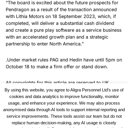
“The board is excited about the future prospects for
Pendragon as a result of the transaction announced
with Lithia Motors on 18 September 2023, which, if
completed, will deliver a substantial cash dividend
and create a pure play software as a service business
with an accelerated growth plan and a strategic
partnership to enter North America.”
.Under market rules PAG and Hedin have until 5pm on
October 18 to make a firm offer or stand down.
All copyrights for this article are reserved to
UK
Haulier News
By using this website, you agree to Aligra Personnel Ltd’s use of
cookies and data analytics to improve functionality, monitor
usage, and enhance your experience. We may also process
anonymised data through AI tools to support internal reporting and
service improvements. These tools assist our team but do not
replace human decision-making, any AI usage is closely