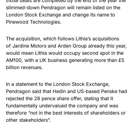
those deals are completed by the end of the year the
slimmed-down Pendragon will remain listed on the
London Stock Exchange and change its name to
Pinewood Technologies.
The acquisition, which follows Lithia’s acquisitions
of Jardine Motors and Arden Group already this year,
would mean Lithia would occupy second spot in the
AM100, with a UK business generating more than £5
billion revenues.
In a statement to the London Stock Exchange,
Pendragon said that Hedin and US-based Penske had
rejected the 28 pence share offer, stating that it
fundamentally undervalued the company and was
therefore “not in the best interests of shareholders or
other stakeholders”.