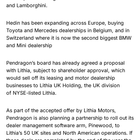
and Lamborghini.
Hedin has been expanding across Europe, buying
Toyota and Mercedes dealerships in Belgium, and in
Switzerland where it is now the second biggest BMW
and Mini dealership
Pendragon’s board has already agreed a proposal
with Lithia, subject to shareholder approval, which
would sell off its leasing and motor dealership
businesses to Lithia UK Holding, the UK division
of NYSE-listed Lithia.
As part of the accepted offer by Lithia Motors,
Pendragon is also planning a partnership to roll out its
dealer management software arm, Pinewood, to
Lithia’s 50 UK sites and North American operations. If