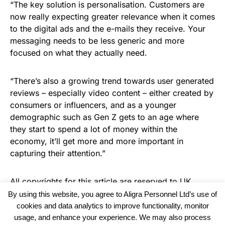
“The key solution is personalisation. Customers are
now really expecting greater relevance when it comes
to the digital ads and the e-mails they receive. Your
messaging needs to be less generic and more
focused on what they actually need.
“There’s also a growing trend towards user generated
reviews – especially video content – either created by
consumers or influencers, and as a younger
demographic such as Gen Z gets to an age where
they start to spend a lot of money within the
economy, it’ll get more and more important in
capturing their attention.”
All copyrights for this article are reserved to
UK
Haulier News
By using this website, you agree to Aligra Personnel Ltd’s use of
cookies and data analytics to improve functionality, monitor
usage, and enhance your experience. We may also process