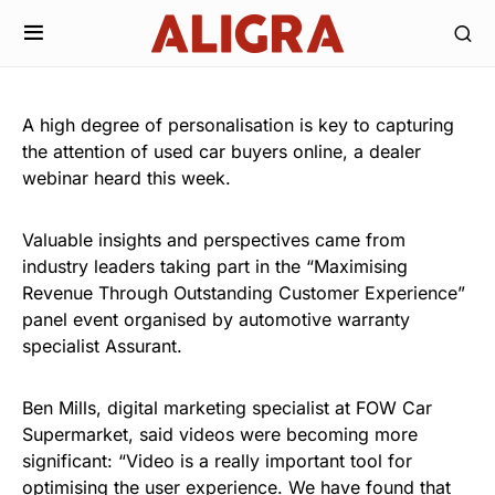
A high degree of personalisation is key to capturing
the attention of used car buyers online, a dealer
webinar heard this week.
Valuable insights and perspectives came from
industry leaders taking part in the “Maximising
Revenue Through Outstanding Customer Experience”
panel event organised by automotive warranty
specialist Assurant.
Ben Mills, digital marketing specialist at FOW Car
Supermarket, said videos were becoming more
significant: “Video is a really important tool for
optimising the user experience. We have found that