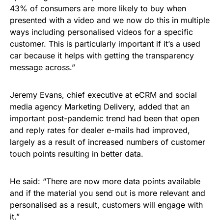
43% of consumers are more likely to buy when
presented with a video and we now do this in multiple
ways including personalised videos for a specific
customer. This is particularly important if it’s a used
car because it helps with getting the transparency
message across.”
Jeremy Evans, chief executive at eCRM and social
media agency Marketing Delivery, added that an
important post-pandemic trend had been that open
and reply rates for dealer e-mails had improved,
largely as a result of increased numbers of customer
touch points resulting in better data.
He said: “There are now more data points available
and if the material you send out is more relevant and
personalised as a result, customers will engage with
it.”