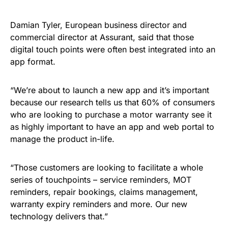
Damian Tyler, European business director and
commercial director at Assurant, said that those
digital touch points were often best integrated into an
app format.
“We’re about to launch a new app and it’s important
because our research tells us that 60% of consumers
who are looking to purchase a motor warranty see it
as highly important to have an app and web portal to
manage the product in-life.
“Those customers are looking to facilitate a whole
series of touchpoints – service reminders, MOT
reminders, repair bookings, claims management,
warranty expiry reminders and more. Our new
technology delivers that.”