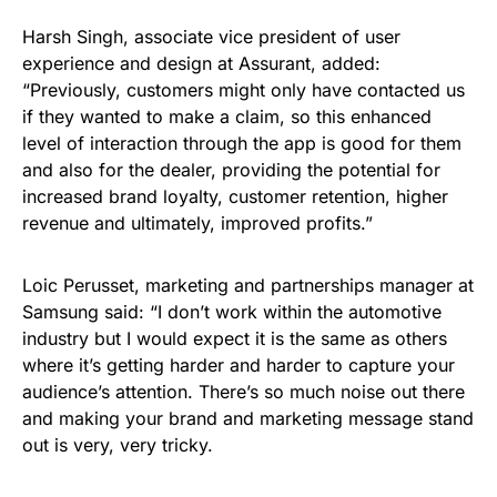
Harsh Singh, associate vice president of user
experience and design at Assurant, added:
“Previously, customers might only have contacted us
if they wanted to make a claim, so this enhanced
level of interaction through the app is good for them
and also for the dealer, providing the potential for
increased brand loyalty, customer retention, higher
revenue and ultimately, improved profits.”
Loic Perusset, marketing and partnerships manager at
Samsung said: “I don’t work within the automotive
industry but I would expect it is the same as others
where it’s getting harder and harder to capture your
audience’s attention. There’s so much noise out there
and making your brand and marketing message stand
out is very, very tricky.