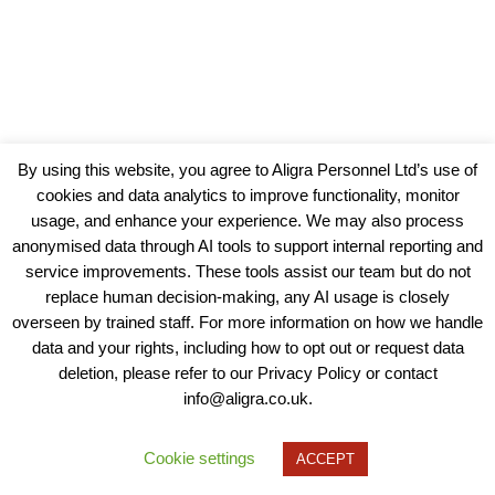
By using this website, you agree to Aligra Personnel Ltd’s use of
cookies and data analytics to improve functionality, monitor
usage, and enhance your experience. We may also process
anonymised data through AI tools to support internal reporting and
service improvements. These tools assist our team but do not
replace human decision-making, any AI usage is closely
overseen by trained staff. For more information on how we handle
data and your rights, including how to opt out or request data
View our Policies, Terms and Conditions
deletion, please refer to our Privacy Policy or contact
info@aligra.co.uk.
Copyright © 2025 - Aligra Personnel Ltd.
Designed & developed by Aligra.
Cookie settings
ACCEPT