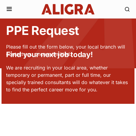
PPE Request
Please fill out the form below, your local branch will
Find your next job today!
contact you once submitted.
We are recruiting in your local area, whether
temporary or permanent, part or full time, our
specially trained consultants will do whatever it takes
to find the perfect career move for you.