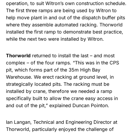
operation, to suit Witron’s own construction schedule.
The first three ramps are being used by Witron to
help move plant in and out of the dispatch buffer pits
where they assemble automated racking. Thorworld
installed the first ramp to demonstrate best practice,
while the next two were installed by Witron.
Thorworld
returned to install the last – and most
complex – of the four ramps. “This was in the CPS
pit, which forms part of the 35m High Bay
Warehouse. We erect racking at ground level, in
strategically located pits. The racking must be
installed by crane, therefore we needed a ramp
specifically built to allow the crane easy access in
and out of the pit,” explained Duncan Pointon.
Ian Langan, Technical and Engineering Director at
Thorworld, particularly enjoyed the challenge of