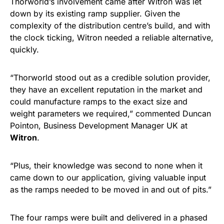
Thorworld’s involvement came after Witron was let
down by its existing ramp supplier. Given the
complexity of the distribution centre’s build, and with
the clock ticking, Witron needed a reliable alternative,
quickly.
“Thorworld stood out as a credible solution provider,
they have an excellent reputation in the market and
could manufacture ramps to the exact size and
weight parameters we required,” commented Duncan
Pointon, Business Development Manager UK at
Witron
.
“Plus, their knowledge was second to none when it
came down to our application, giving valuable input
as the ramps needed to be moved in and out of pits.”
The four ramps were built and delivered in a phased