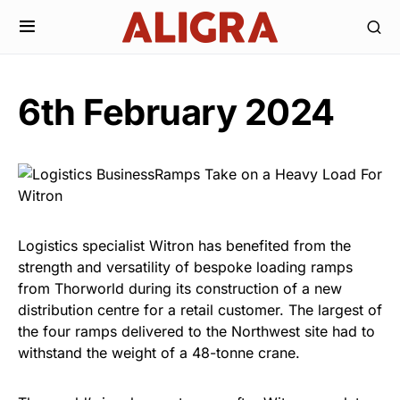
6th February 2024
Logistics specialist Witron has benefited from the
strength and versatility of bespoke loading ramps
from Thorworld during its construction of a new
distribution centre for a retail customer. The largest of
the four ramps delivered to the Northwest site had to
withstand the weight of a 48-tonne crane.