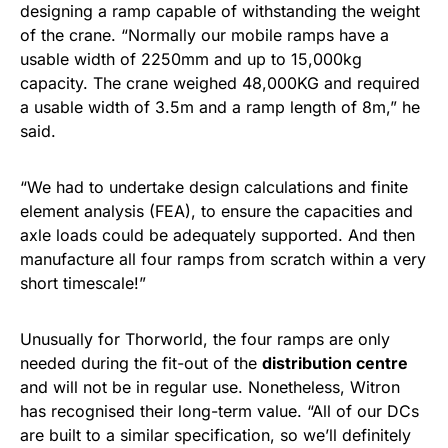
designing a ramp capable of withstanding the weight
of the crane. “Normally our mobile ramps have a
usable width of 2250mm and up to 15,000kg
capacity. The crane weighed 48,000KG and required
a usable width of 3.5m and a ramp length of 8m,” he
said.
“We had to undertake design calculations and finite
element analysis (FEA), to ensure the capacities and
axle loads could be adequately supported. And then
manufacture all four ramps from scratch within a very
short timescale!”
Unusually for Thorworld, the four ramps are only
needed during the fit-out of the
distribution centre
and will not be in regular use. Nonetheless, Witron
has recognised their long-term value. “All of our DCs
are built to a similar specification, so we’ll definitely