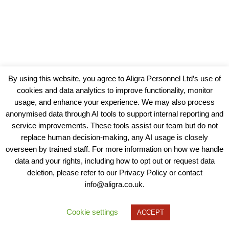
By using this website, you agree to Aligra Personnel Ltd’s use of
cookies and data analytics to improve functionality, monitor
usage, and enhance your experience. We may also process
anonymised data through AI tools to support internal reporting and
service improvements. These tools assist our team but do not
replace human decision-making, any AI usage is closely
overseen by trained staff. For more information on how we handle
data and your rights, including how to opt out or request data
View our Policies, Terms and Conditions
deletion, please refer to our Privacy Policy or contact
info@aligra.co.uk.
Copyright © 2025 - Aligra Personnel Ltd.
Designed & developed by Aligra.
Cookie settings
ACCEPT