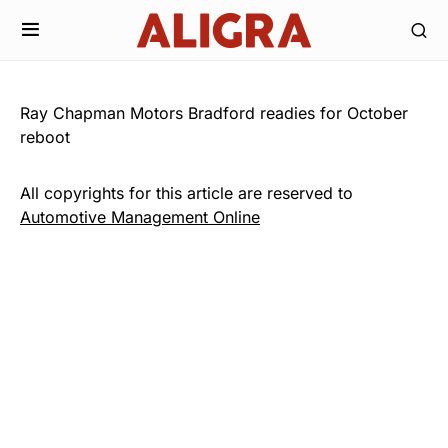
Ray Chapman Motors Bradford readies for October
reboot
All copyrights for this article are reserved to
Automotive Management Online