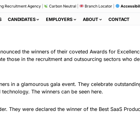
ng Recruitment Agency
|
Carbon Neutral
|
Branch Locator
|
Accessibil
S
CANDIDATES
EMPLOYERS
ABOUT
CONTACT
ounced the winners of their coveted Awards for Excellenc
ate those in the recruitment and outsourcing sectors who de
ners in a glamourous gala event. They celebrate outstandi
nd technology. The winners can be seen here.
er. They were declared the winner of the Best SaaS Product 