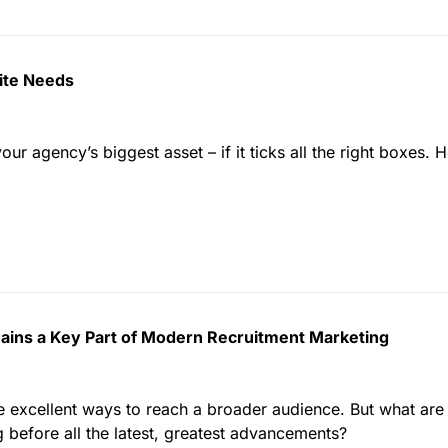
ite Needs
r agency’s biggest asset – if it ticks all the right boxes. H
ains a Key Part of Modern Recruitment Marketing
e excellent ways to reach a broader audience. But what are 
g before all the latest, greatest advancements?