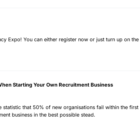
cy Expo! You can either register now or just turn up on the 
 When Starting Your Own Recruitment Business
statistic that 50% of new organisations fail within the first
ment business in the best possible stead.