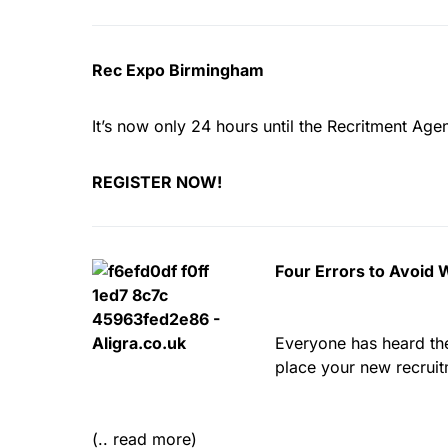
Rec Expo Birmingham
It’s now only 24 hours until the Recritment Agen
REGISTER NOW!
Four Errors to Avoid
Everyone has heard the 
place your new recruit
(.. read more)