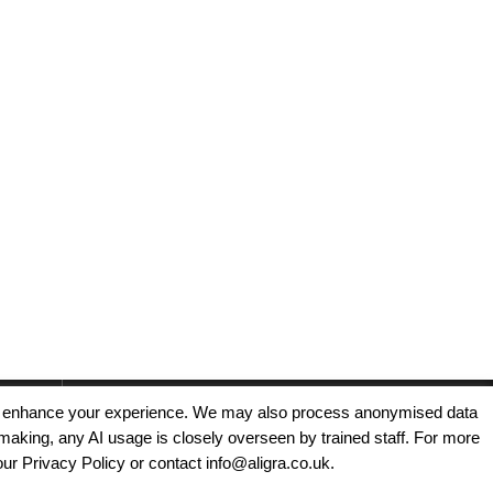
, and enhance your experience. We may also process anonymised data
making, any AI usage is closely overseen by trained staff. For more
Copyright © 2025 - Aligra Personnel Ltd.
our Privacy Policy or contact info@aligra.co.uk.
Designed & developed by Aligra.