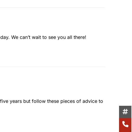
day. We can’t wait to see you all there!
 five years but follow these pieces of advice to