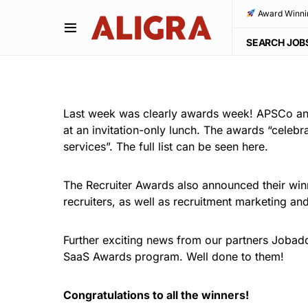
Award Winni
SEARCH JOB
Last week was clearly awards week! APSCo ann
at an invitation-only lunch. The awards “celebr
services”. The full list can be seen here.
The Recruiter Awards also announced their win
recruiters, as well as recruitment marketing a
Further exciting news from our partners Jobadd
SaaS Awards program. Well done to them!
Congratulations to all the winners!