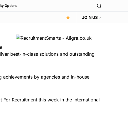
ity Options
JOIN US
e
liver best-in-class solutions and outstanding
ng achievements by agencies and in-house
For Recruitment this week in the international