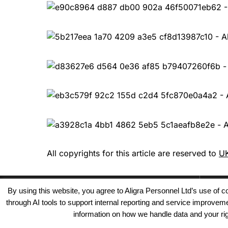
All copyrights for this article are reserved to
UK
By using this website, you agree to Aligra Personnel Ltd’s use of
through AI tools to support internal reporting and service improve
information on how we handle data and your righ