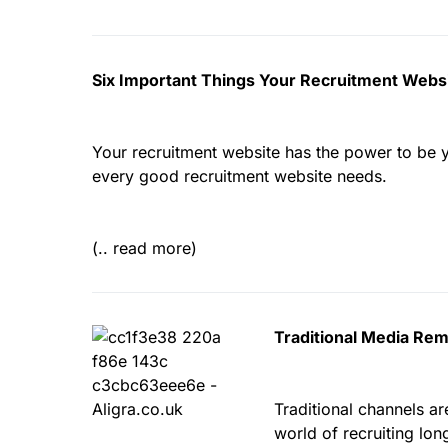
Six Important Things Your Recruitment Webs
Your recruitment website has the power to be you
every good recruitment website needs.
(.. read more)
Traditional Media Rem
Traditional channels ar
world of recruiting lon