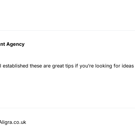
ment Agency
 established these are great tips if you’re looking for idea