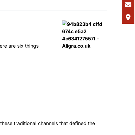
ere are six things
these traditional channels that defined the