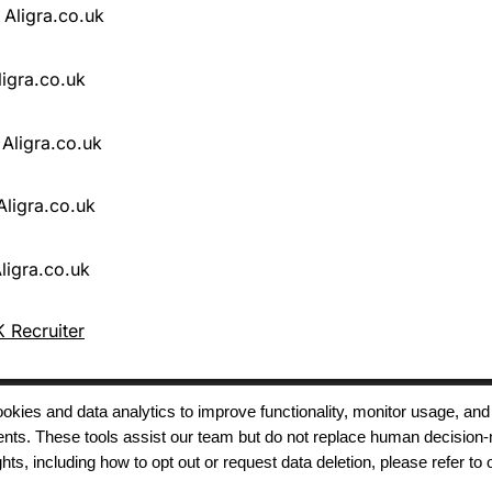
 Recruiter
 cookies and data analytics to improve functionality, monitor usage
ments. These tools assist our team but do not replace human decision-
Terms of Use
Modern Slavery
Carbon
ts, including how to opt out or request data deletion, please refer to 
Policy
Neutrality