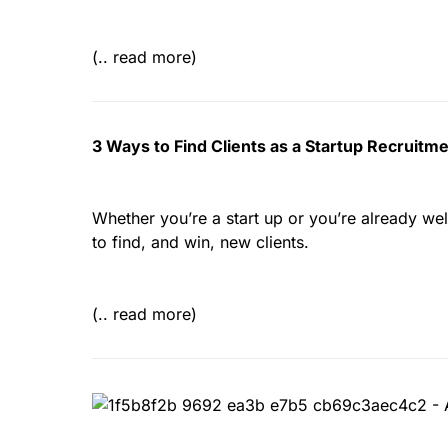
(.. read more)
3 Ways to Find Clients as a Startup Recruit
Whether you’re a start up or you’re already well
to find, and win, new clients.
(.. read more)