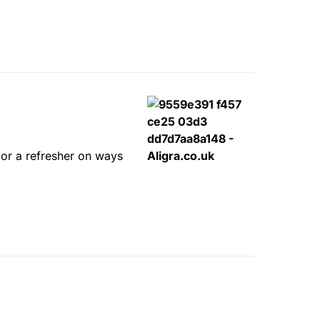
s or a refresher on ways