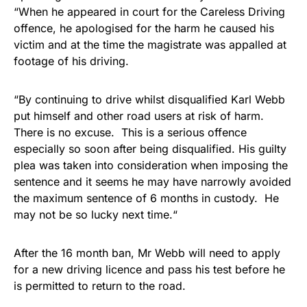
“When he appeared in court for the Careless Driving
offence, he apologised for the harm he caused his
victim and at the time the magistrate was appalled at
footage of his driving.
“By continuing to drive whilst disqualified Karl Webb
put himself and other road users at risk of harm.
There is no excuse. This is a serious offence
especially so soon after being disqualified. His guilty
plea was taken into consideration when imposing the
sentence and it seems he may have narrowly avoided
the maximum sentence of 6 months in custody. He
may not be so lucky next time.“
After the 16 month ban, Mr Webb will need to apply
for a new driving licence and pass his test before he
is permitted to return to the road.