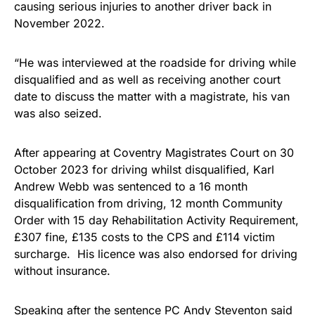
causing serious injuries to another driver back in
November 2022.
“He was interviewed at the roadside for driving while
disqualified and as well as receiving another court
date to discuss the matter with a magistrate, his van
was also seized.
After appearing at Coventry Magistrates Court on 30
October 2023 for driving whilst disqualified, Karl
Andrew Webb was sentenced to a 16 month
disqualification from driving, 12 month Community
Order with 15 day Rehabilitation Activity Requirement,
£307 fine, £135 costs to the CPS and £114 victim
surcharge. His licence was also endorsed for driving
without insurance.
Speaking after the sentence PC Andy Steventon said