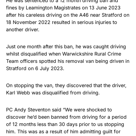
He was sentenced to a 12 month driving ban and
fines by Leamington Magistrates on 13 June 2023
after his careless driving on the A46 near Stratford on
18 November 2022 resulted in serious injuries to
another driver.
Just one month after this ban, he was caught driving
whilst disqualified when Warwickshire Rural Crime
Team officers spotted his removal van being driven in
Stratford on 6 July 2023.
On stopping the van, they discovered that the driver,
Karl Webb was disqualified from driving.
PC Andy Steventon said “We were shocked to
discover he’d been banned from driving for a period
of 12 months less than 30 days prior to us stopping
him. This was as a result of him admitting guilt for