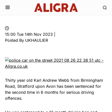
15:00 Tue 14th Nov 2023 |
Posted By UKHAULIER
Thirty year old Karl Andrew Webb from Birmingham
Road, Stratford upon Avon has been sentenced for
the second time in 6 months for serious driving
offences.