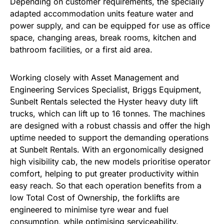
Depending on customer requirements, the specially
adapted accommodation units feature water and
power supply, and can be equipped for use as office
space, changing areas, break rooms, kitchen and
bathroom facilities, or a first aid area.
Working closely with Asset Management and
Engineering Services Specialist, Briggs Equipment,
Sunbelt Rentals selected the Hyster heavy duty lift
trucks, which can lift up to 16 tonnes. The machines
are designed with a robust chassis and offer the high
uptime needed to support the demanding operations
at Sunbelt Rentals. With an ergonomically designed
high visibility cab, the new models prioritise operator
comfort, helping to put greater productivity within
easy reach. So that each operation benefits from a
low Total Cost of Ownership, the forklifts are
engineered to minimise tyre wear and fuel
consumption, while optimising serviceability.