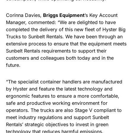
Corinna Davies,
Briggs Equipment
’s Key Account
Manager, commented: “We are delighted to have
completed the delivery of this new fleet of Hyster Big
Trucks to Sunbelt Rentals. We have been through an
extensive process to ensure that the equipment meets
Sunbelt Rentals requirements to support their
customers and colleagues both today and in the
future.
“The specialist container handlers are manufactured
by Hyster and feature the latest technology and
ergonomic features to ensure a more comfortable,
safe and productive working environment for
operators. The trucks are also Stage V compliant to
meet industry regulations and support Sunbelt
Rentals’ strategic objectives to invest in green
technology that reduces harmful emissions.