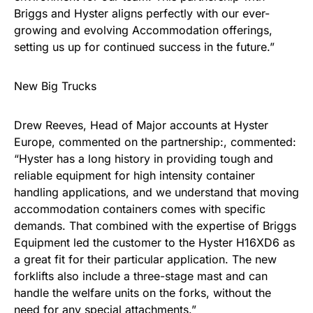
Briggs and Hyster aligns perfectly with our ever-
growing and evolving Accommodation offerings,
setting us up for continued success in the future.”
New Big Trucks
Drew Reeves, Head of Major accounts at Hyster
Europe, commented on the partnership:, commented:
“Hyster has a long history in providing tough and
reliable equipment for high intensity container
handling applications, and we understand that moving
accommodation containers comes with specific
demands. That combined with the expertise of Briggs
Equipment led the customer to the Hyster H16XD6 as
a great fit for their particular application. The new
forklifts also include a three-stage mast and can
handle the welfare units on the forks, without the
need for any special attachments.”