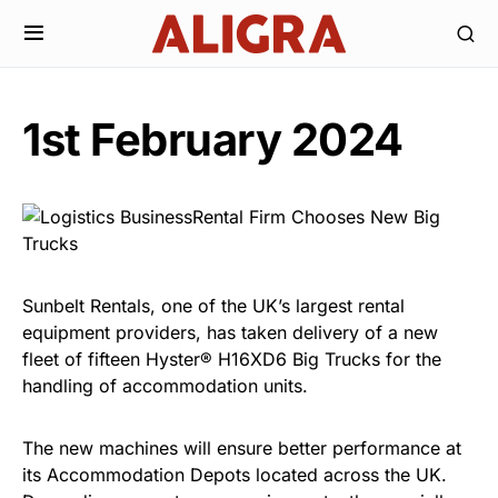
1st February 2024
Sunbelt Rentals, one of the UK’s largest rental
equipment providers, has taken delivery of a new
fleet of fifteen Hyster® H16XD6 Big Trucks for the
handling of accommodation units.
The new machines will ensure better performance at
its Accommodation Depots located across the UK.