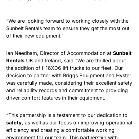
“We are looking forward to working closely with the
Sunbelt Rentals team to ensure they get the most out
of their new equipment.”
Ian Needham, Director of Accommodation at
Sunbelt
Rentals
UK and Ireland, said “We are thrilled about
the addition of H16XD6 lift trucks to our fleet. Our
decision to partner with Briggs Equipment and Hyster
was carefully made, considering their excellent safety
and reliability records and commitment to providing
driver comfort features in their equipment.
“This partnership is a testament to our dedication to
safety
, as well as our focus on improving operational
efficiency and creating a comfortable working
environment for our team. This partnership with