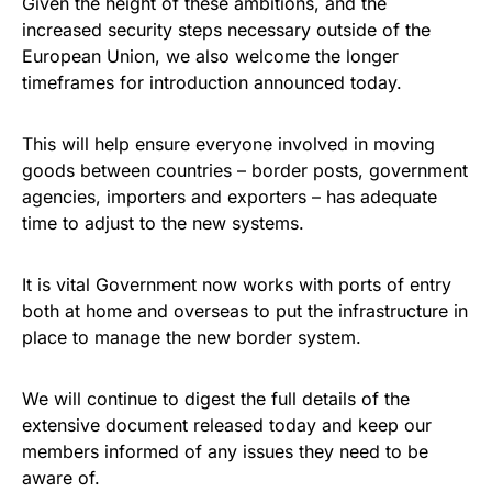
Given the height of these ambitions, and the
increased security steps necessary outside of the
European Union, we also welcome the longer
timeframes for introduction announced today.
This will help ensure everyone involved in moving
goods between countries – border posts, government
agencies, importers and exporters – has adequate
time to adjust to the new systems.
It is vital Government now works with ports of entry
both at home and overseas to put the infrastructure in
place to manage the new border system.
We will continue to digest the full details of the
extensive document released today and keep our
members informed of any issues they need to be
aware of.