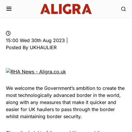
15:00 Wed 30th Aug 2023 |
Posted By UKHAULIER
We welcome the Government’s ambition to create the
most technologically advanced border in the world,
along with any measures that make it quicker and
easier for UK hauliers to pass through the border
whilst maintaining border security
.