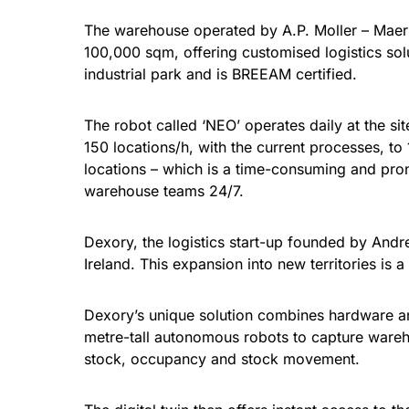
The warehouse operated by A.P. Moller – Maers
100,000 sqm, offering customised logistics sol
industrial park and is BREEAM certified.
The robot called ‘NEO’ operates daily at the si
150 locations/h, with the current processes, to
locations – which is a time-consuming and pro
warehouse teams 24/7.
Dexory, the logistics start-up founded by And
Ireland. This expansion into new territories is 
Dexory’s unique solution combines hardware and 
metre-tall autonomous robots to capture wareho
stock, occupancy and stock movement.