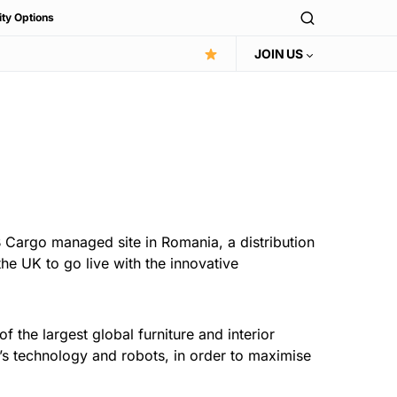
ity Options
JOIN US
 Cargo managed site in Romania, a distribution
he UK to go live with the innovative
f the largest global furniture and interior
’s technology and robots, in order to maximise