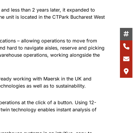
d less than 2 years later, it expanded to
he unit is located in the CTPark Bucharest West
locations – allowing operations to move from
nd hard to navigate aisles, reserve and picking
 warehouse operations, working alongside the
lready working with Maersk in the UK and
chnologies as well as to sustainability.
erations at the click of a button. Using 12-
twin technology enables instant analysis of