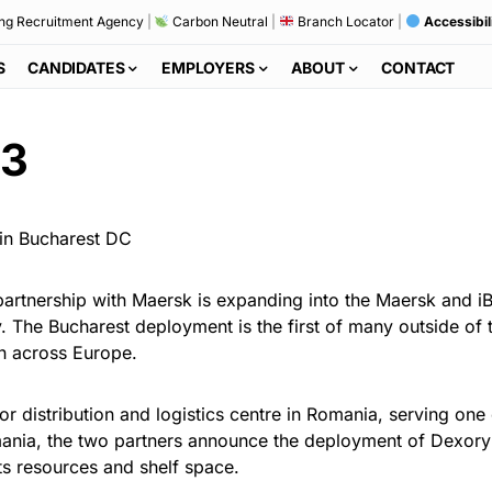
ng Recruitment Agency
|
Carbon Neutral
|
Branch Locator
|
Accessibil
S
CANDIDATES
EMPLOYERS
ABOUT
CONTACT
23
artnership with Maersk is expanding into the Maersk and iB
. The Bucharest deployment is the first of many outside of t
n across Europe.
 distribution and logistics centre in Romania, serving one o
omania, the two partners announce the deployment of Dexory
its resources and shelf space.