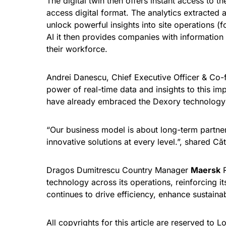
The digital twin then offers instant access to t
access digital format. The analytics extracted 
unlock powerful insights into site operations (
AI it then provides companies with informatio
their workforce.
Andrei Danescu, Chief Executive Officer & Co
power of real-time data and insights to this i
have already embraced the Dexory technology a
“Our business model is about long-term partner
innovative solutions at every level.”, shared C
Dragos Dumitrescu Country Manager
Maersk
R
technology across its operations, reinforcing i
continues to drive efficiency, enhance sustainab
All copyrights for this article are reserved to
Lo