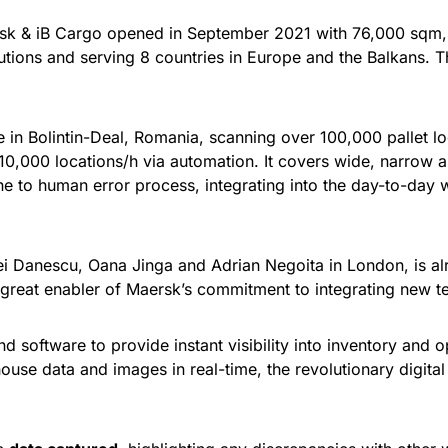
k & iB Cargo opened in September 2021 with 76,000 sqm, an
utions and serving 8 countries in Europe and the Balkans. T
te in Bolintin-Deal, Romania, scanning over 100,000 pallet 
 10,000 locations/h via automation. It covers wide, narrow a
ne to human error process, integrating into the day-to-day
rei Danescu, Oana Jinga and Adrian Negoita in London, is a
a great enabler of Maersk’s commitment to integrating new te
software to provide instant visibility into inventory and op
use data and images in real-time, the revolutionary digital 