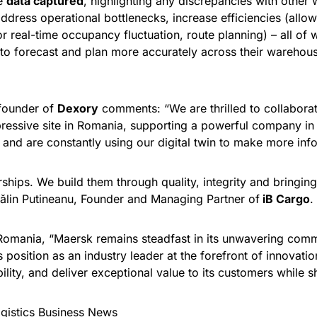
he
data captured
, highlighting any discrepancies with other 
address operational bottlenecks, increase efficiencies (allo
for real-time occupancy fluctuation, route planning) – all o
n to forecast and plan more accurately across their wareho
-founder of
Dexory
comments: “We are thrilled to collabora
mpressive site in Romania, supporting a powerful company in
nd are constantly using our digital twin to make more info
ships. We build them through quality, integrity and bringing
ătălin Putineanu, Founder and Managing Partner of
iB Cargo
.
omania, “Maersk remains steadfast in its unwavering comm
ts position as an industry leader at the forefront of innova
ility, and deliver exceptional value to its customers while s
gistics Business News