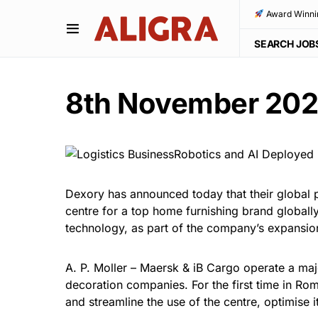
Award Winni
SEARCH JOB
8th November 20
Dexory has announced today that their global p
centre for a top home furnishing brand globally
technology, as part of the company’s expansio
A. P. Moller – Maersk & iB Cargo operate a major
decoration companies. For the first time in R
and streamline the use of the centre, optimise 