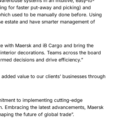
warehouse systems in an intuitive, easy-to-
wing for faster put-away and picking) and
f which used to be manually done before. Using
use estate and have smarter management of
te with Maersk and iB Cargo and bring the
 interior decorations. Teams across the board
rmed decisions and drive efficiency.”
 added value to our clients’ businesses through
itment to implementing cutting-edge
tion. Embracing the latest advancements, Maersk
haping the future of global trade”.