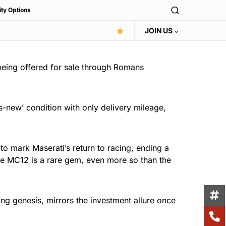
ity Options
JOIN US
being offered for sale through Romans
-new’ condition with only delivery mileage,
o mark Maserati’s return to racing, ending a
the MC12 is a rare gem, even more so than the
cing genesis, mirrors the investment allure once