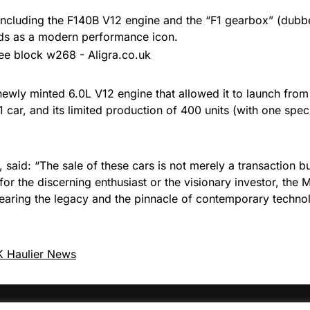
, including the F140B V12 engine and the “F1 gearbox” (dub
nds as a modern performance icon.
 newly minted 6.0L V12 engine that allowed it to launch fro
car, and its limited production of 400 units (with one specia
 said: “The sale of these cars is not merely a transaction bu
 for the discerning enthusiast or the visionary investor, th
 bearing the legacy and the pinnacle of contemporary techn
 Haulier News