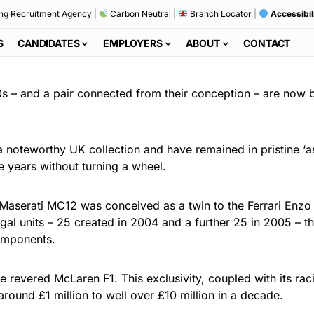
ng Recruitment Agency
|
Carbon Neutral
|
Branch Locator
|
Accessibil
S
CANDIDATES
EMPLOYERS
ABOUT
CONTACT
s – and a pair connected from their conception – are now 
 noteworthy UK collection and have remained in pristine ‘as
e years without turning a wheel.
aserati MC12 was conceived as a twin to the Ferrari Enzo t
egal units – 25 created in 2004 and a further 25 in 2005 – 
omponents.
he revered McLaren F1. This exclusivity, coupled with its ra
round £1 million to well over £10 million in a decade.