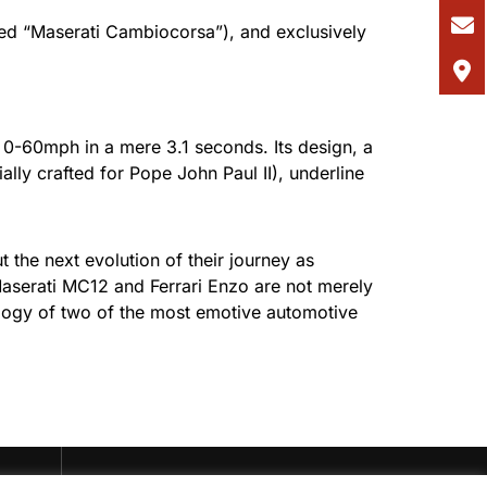
bed “Maserati Cambiocorsa”), and exclusively
m 0-60mph in a mere 3.1 seconds. Its design, a
lly crafted for Pope John Paul II), underline
t the next evolution of their journey as
e Maserati MC12 and Ferrari Enzo are not merely
ology of two of the most emotive automotive