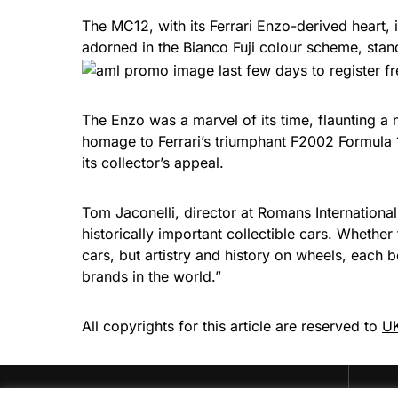
The MC12, with its Ferrari Enzo-derived heart
adorned in the Bianco Fuji colour scheme, sta
The Enzo was a marvel of its time, flaunting a
homage to Ferrari’s triumphant F2002 Formula 1 
its collector’s appeal.
Tom Jaconelli, director at Romans International,
historically important collectible cars. Whether
cars, but artistry and history on wheels, each
brands in the world.”
All copyrights for this article are reserved to
UK