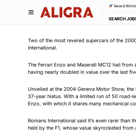
Award Winni
SEARCH JOB
Two of the most revered supercars of the 2000
International.
The Ferrari Enzo and Maserati MC12 hail from a
having nearly doubled in value over the last fiv
Unveiled at the 2004 Geneva Motor Show, the M
37-year hiatus. With a limited run of 50 road-l
Enzo, with which it shares many mechanical c
Romans International said it’s even rarer than t
held by the F1, whose value skyrocketed from a