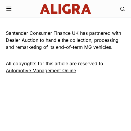
Santander Consumer Finance UK has partnered with
Dealer Auction to handle the collection, processing
and remarketing of its end-of-term MG vehicles.
All copyrights for this article are reserved to
Automotive Management Online