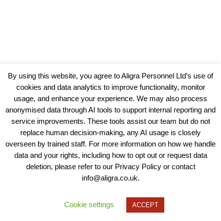
By using this website, you agree to Aligra Personnel Ltd’s use of
cookies and data analytics to improve functionality, monitor
usage, and enhance your experience. We may also process
anonymised data through AI tools to support internal reporting and
service improvements. These tools assist our team but do not
replace human decision-making, any AI usage is closely
overseen by trained staff. For more information on how we handle
data and your rights, including how to opt out or request data
View our Policies, Terms and Conditions
deletion, please refer to our Privacy Policy or contact
info@aligra.co.uk.
Copyright © 2025 - Aligra Personnel Ltd.
Designed & developed by Aligra.
Cookie settings
ACCEPT