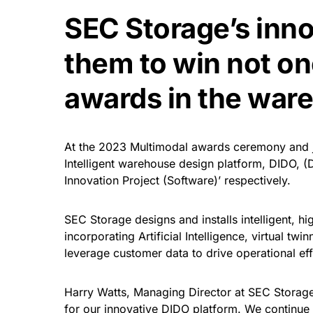
SEC Storage’s inn
them to win not on
awards in the ware
At the 2023 Multimodal awards ceremony and ju
Intelligent warehouse design platform, DIDO, (
Innovation Project (Software)’ respectively.
SEC Storage designs and installs intelligent, h
incorporating Artificial Intelligence, virtual tw
leverage customer data to drive operational eff
Harry Watts, Managing Director at SEC Storage
for our innovative DIDO platform. We continue