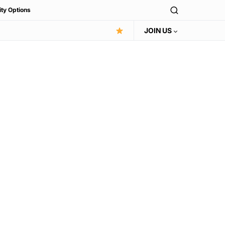
ity Options
JOIN US