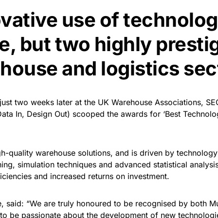
ovative use of technolo
e, but two highly presti
house and logistics sec
st two weeks later at the UK Warehouse Associations, SEC 
Data In, Design Out) scooped the awards for ‘Best Technolo
igh-quality warehouse solutions, and is driven by technology
inning, simulation techniques and advanced statistical analysi
iciencies and increased returns on investment.
, said: “We are truly honoured to be recognised by both 
 to be passionate about the development of new technologie