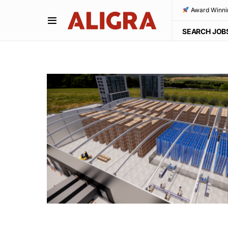
Award Winni
SEARCH JOB