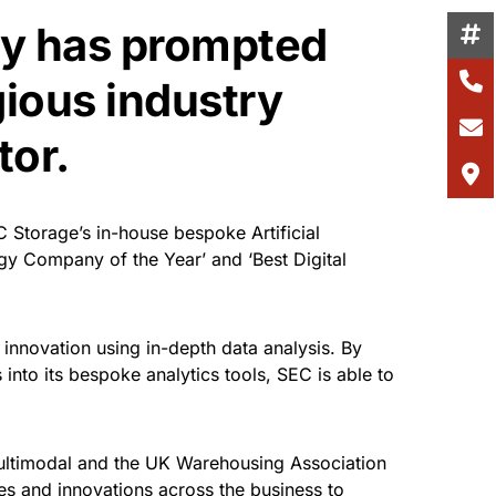
gy has prompted
gious industry
tor.
Storage’s in-house bespoke Artificial
gy Company of the Year’ and ‘Best Digital
 innovation using in-depth data analysis. By
s into its bespoke analytics tools, SEC is able to
Multimodal and the UK Warehousing Association
s and innovations across the business to