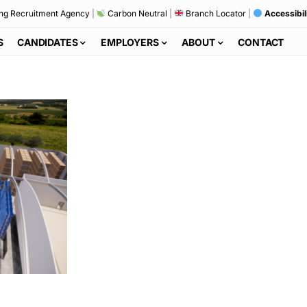
ng Recruitment Agency
|
Carbon Neutral
|
Branch Locator
|
Accessibil
S
CANDIDATES
EMPLOYERS
ABOUT
CONTACT