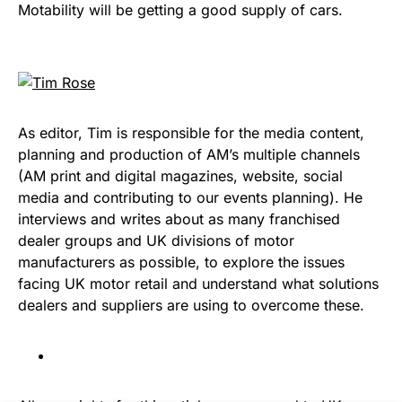
Motability will be getting a good supply of cars.
As editor, Tim is responsible for the media content,
planning and production of AM’s multiple channels
(AM print and digital magazines, website, social
media and contributing to our events planning). He
interviews and writes about as many franchised
dealer groups and UK divisions of motor
manufacturers as possible, to explore the issues
facing UK motor retail and understand what solutions
dealers and suppliers are using to overcome these.