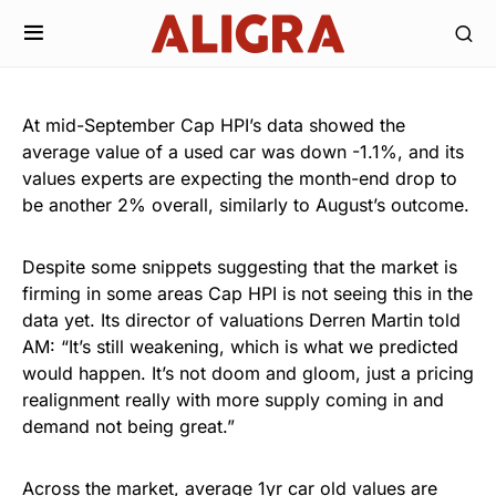
At mid-September Cap HPI’s data showed the
average value of a used car was down -1.1%, and its
values experts are expecting the month-end drop to
be another 2% overall, similarly to August’s outcome.
Despite some snippets suggesting that the market is
firming in some areas Cap HPI is not seeing this in the
data yet. Its director of valuations Derren Martin told
AM: “It’s still weakening, which is what we predicted
would happen. It’s not doom and gloom, just a pricing
realignment really with more supply coming in and
demand not being great.”
Across the market, average 1yr car old values are