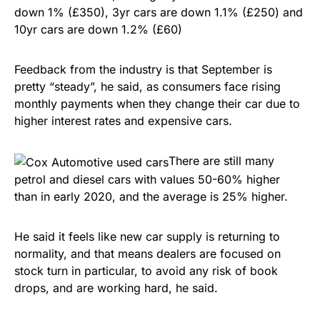
down 1% (£350), 3yr cars are down 1.1% (£250) and
10yr cars are down 1.2% (£60)
Feedback from the industry is that September is
pretty “steady”, he said, as consumers face rising
monthly payments when they change their car due to
higher interest rates and expensive cars.
There are still many
petrol and diesel cars with values 50-60% higher
than in early 2020, and the average is 25% higher.
He said it feels like new car supply is returning to
normality, and that means dealers are focused on
stock turn in particular, to avoid any risk of book
drops, and are working hard, he said.