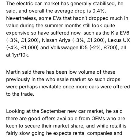
The electric car market has generally stabilised, he
said, and overall the average drop is 0.4%.
Nevertheless, some EVs that hadn’t dropped much in
value during the summer months still look quite
expensive so have suffered now, such as the Kia EV6
(-3%, £1,200), Nissan Ariya (-3%, £1,200), Lexus UX
(-4%, £1,000) and Volkswagen ID5 (-2%, £700), all
at 1yr/10k.
Martin said there has been low volume of these
previously in the wholesale market so such drops
were perhaps inevitable once more cars were offered
to the trade.
Looking at the September new car market, he said
there are good offers available from OEMs who are
keen to secure their market share, and while retail is
fairly slow going he expects rental companies and