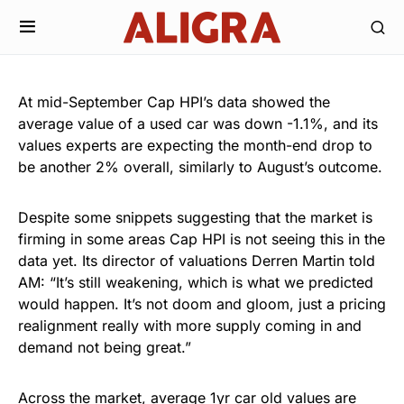
At mid-September Cap HPI’s data showed the
average value of a used car was down -1.1%, and its
values experts are expecting the month-end drop to
be another 2% overall, similarly to August’s outcome.
Despite some snippets suggesting that the market is
firming in some areas Cap HPI is not seeing this in the
data yet. Its director of valuations Derren Martin told
AM: “It’s still weakening, which is what we predicted
would happen. It’s not doom and gloom, just a pricing
realignment really with more supply coming in and
demand not being great.”
Across the market, average 1yr car old values are