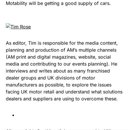
Motability will be getting a good supply of cars.
As editor, Tim is responsible for the media content,
planning and production of AM’s multiple channels
(AM print and digital magazines, website, social
media and contributing to our events planning). He
interviews and writes about as many franchised
dealer groups and UK divisions of motor
manufacturers as possible, to explore the issues
facing UK motor retail and understand what solutions
dealers and suppliers are using to overcome these.