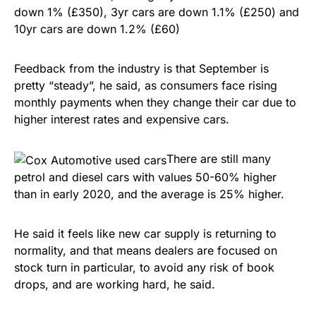
down 1% (£350), 3yr cars are down 1.1% (£250) and
10yr cars are down 1.2% (£60)
Feedback from the industry is that September is
pretty “steady”, he said, as consumers face rising
monthly payments when they change their car due to
higher interest rates and expensive cars.
There are still many
petrol and diesel cars with values 50-60% higher
than in early 2020, and the average is 25% higher.
He said it feels like new car supply is returning to
normality, and that means dealers are focused on
stock turn in particular, to avoid any risk of book
drops, and are working hard, he said.