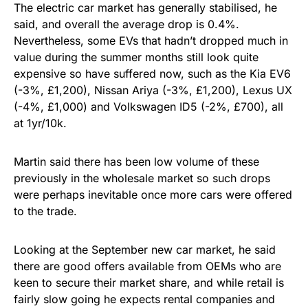
The electric car market has generally stabilised, he
said, and overall the average drop is 0.4%.
Nevertheless, some EVs that hadn’t dropped much in
value during the summer months still look quite
expensive so have suffered now, such as the Kia EV6
(-3%, £1,200), Nissan Ariya (-3%, £1,200), Lexus UX
(-4%, £1,000) and Volkswagen ID5 (-2%, £700), all
at 1yr/10k.
Martin said there has been low volume of these
previously in the wholesale market so such drops
were perhaps inevitable once more cars were offered
to the trade.
Looking at the September new car market, he said
there are good offers available from OEMs who are
keen to secure their market share, and while retail is
fairly slow going he expects rental companies and