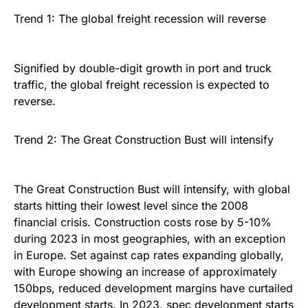
Trend 1: The global freight recession will reverse
Signified by double-digit growth in port and truck
traffic, the global freight recession is expected to
reverse.
Trend 2: The Great Construction Bust will intensify
The Great Construction Bust will intensify, with global
starts hitting their lowest level since the 2008
financial crisis. Construction costs rose by 5-10%
during 2023 in most geographies, with an exception
in Europe. Set against cap rates expanding globally,
with Europe showing an increase of approximately
150bps, reduced development margins have curtailed
development starts. In 2023, spec development starts