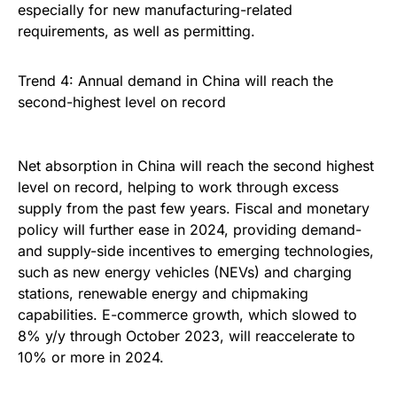
especially for new manufacturing-related
requirements, as well as permitting.
Trend 4: Annual demand in China will reach the
second-highest level on record
Net absorption in China will reach the second highest
level on record, helping to work through excess
supply from the past few years. Fiscal and monetary
policy will further ease in 2024, providing demand-
and supply-side incentives to emerging technologies,
such as new energy vehicles (NEVs) and charging
stations, renewable energy and chipmaking
capabilities. E-commerce growth, which slowed to
8% y/y through October 2023, will reaccelerate to
10% or more in 2024.