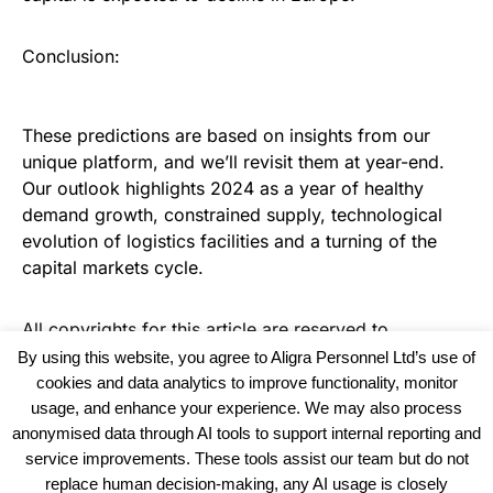
Conclusion:
These predictions are based on insights from our
unique platform, and we’ll revisit them at year-end.
Our outlook highlights 2024 as a year of healthy
demand growth, constrained supply, technological
evolution of logistics facilities and a turning of the
capital markets cycle.
All copyrights for this article are reserved to
Warehouse News
By using this website, you agree to Aligra Personnel Ltd’s use of
cookies and data analytics to improve functionality, monitor
usage, and enhance your experience. We may also process
anonymised data through AI tools to support internal reporting and
service improvements. These tools assist our team but do not
replace human decision-making, any AI usage is closely