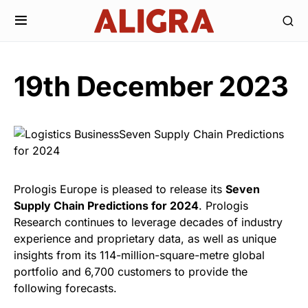
19th December 2023
Prologis Europe is pleased to release its
Seven
Supply Chain Predictions for 2024
. Prologis
Research continues to leverage decades of industry
experience and proprietary data, as well as unique
insights from its 114-million-square-metre global
portfolio and 6,700 customers to provide the
following forecasts.