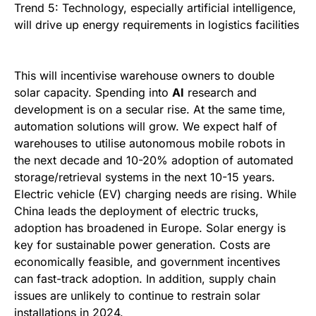
Trend 5: Technology, especially artificial intelligence,
will drive up energy requirements in logistics facilities
This will incentivise warehouse owners to double
solar capacity. Spending into
AI
research and
development is on a secular rise. At the same time,
automation solutions will grow. We expect half of
warehouses to utilise autonomous mobile robots in
the next decade and 10-20% adoption of automated
storage/retrieval systems in the next 10-15 years.
Electric vehicle (EV) charging needs are rising. While
China leads the deployment of electric trucks,
adoption has broadened in Europe. Solar energy is
key for sustainable power generation. Costs are
economically feasible, and government incentives
can fast-track adoption. In addition, supply chain
issues are unlikely to continue to restrain solar
installations in 2024.