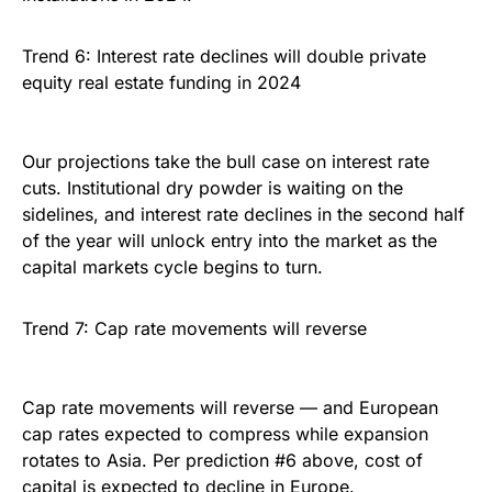
Trend 6: Interest rate declines will double private
equity real estate funding in 2024
Our projections take the bull case on interest rate
cuts. Institutional dry powder is waiting on the
sidelines, and interest rate declines in the second half
of the year will unlock entry into the market as the
capital markets cycle begins to turn.
Trend 7: Cap rate movements will reverse
Cap rate movements will reverse — and European
cap rates expected to compress while expansion
rotates to Asia. Per prediction #6 above, cost of
capital is expected to decline in Europe.