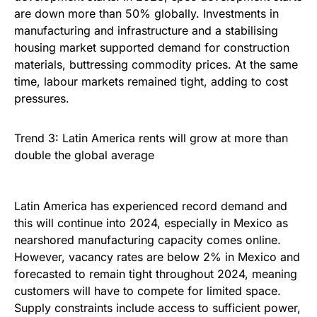
are down more than 50% globally. Investments in
manufacturing and infrastructure and a stabilising
housing market supported demand for construction
materials, buttressing commodity prices. At the same
time, labour markets remained tight, adding to cost
pressures.
Trend 3: Latin America rents will grow at more than
double the global average
Latin America has experienced record demand and
this will continue into 2024, especially in Mexico as
nearshored manufacturing capacity comes online.
However, vacancy rates are below 2% in Mexico and
forecasted to remain tight throughout 2024, meaning
customers will have to compete for limited space.
Supply constraints include access to sufficient power,