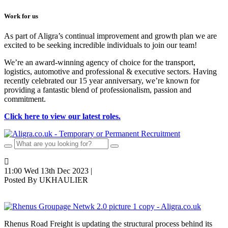
Work for us
As part of Aligra’s continual improvement and growth plan we are
excited to be seeking incredible individuals to join our team!
We’re an award-winning agency of choice for the transport,
logistics, automotive and professional & executive sectors. Having
recently celebrated our 15 year anniversary, we’re known for
providing a fantastic blend of professionalism, passion and
commitment.
Click here to view our latest roles.
11:00 Wed 13th Dec 2023 |
Posted By UKHAULIER
Rhenus Road Freight is updating the structural process behind its