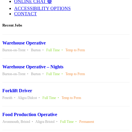
ONLINE CHAT 🟢
ACCESSIBILITY OPTIONS
CONTACT
Recent Jobs
Warehouse Operative
Burton-on-Trent
Burton
Full Time
Temp to Perm
Warehouse Operative – Nights
Burton-on-Trent
Burton
Full Time
Temp to Perm
Forklift Driver
Penrith
Aligra Didcot
Full Time
Temp to Perm
Food Production Operative
Avonmouth, Bristol
Aligra Bristol
Full Time
Permanent