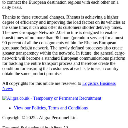
to connect the European destination regions with each other on a
daily basis.
Thanks to these structural changes, Rhenus is achieving a higher
degree of efficiency and improving the load factors on its vehicles at
the same time; it can also offer its customers shorter delivery times.
The new Groupage Network 2.0 structure is designed to enable
transit times of no more than 96 hours (premium service) for almost
90 percent of all the consignments within the Rhenus European
groupage freight network. The newly defined processes also create
greater transparency within the network. In future, the general cargo
network will become a standard European communications platform
for tracking the entire transport process and therefore create the
condition for ensuring that customers at each site in each country
obtain the same product promise.
All copyrights for this article are reserved to
Logistics Business
News
View our Policies, Terms and Conditions
Copyright © 2025 - Aligra Personnel Ltd.
Designed & developed by Aligra. 🚀