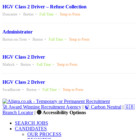
HGV Class 2 Driver – Refuse Collection
Doncaster
Burton
Full Time
Temp to Perm
Administrator
Burton-on-Trent
Burton
Full Time
Temp to Perm
HGV Class 2 Driver
Matlock
Burton
Full Time
Temp to Perm
HGV Class 2 Driver
Swadlincote
Burton
Full Time
Temp to Perm
🚀 Award Winning Recruitment Agency
|
🍃 Carbon Neutral
|
🇬🇧
Branch Locator
|
🔵 Accessibility Options
SEARCH JOBS
CANDIDATES
OUR PROCESS