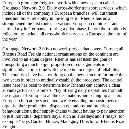
European groupage freight network with a new system called
Groupage Network 2.0. Daily cross-border transport services, which
include all of the company’s European branches, will cut transit
times and boost reliability in the long term. Rhenus has now
strengthened the first routes in various European countries – and
particularly in Germany – during a pilot phase, before the solution is
rolled out to include all cross-border services in Europe at the turn of
the year.
Groupage Network 2.0 is a network project that covers Europe; all
Rhenus Road Freight national organisations on the continent are
involved to an equal degree. Rhenus has set itself the goal of
transporting a much larger proportion of consignments in a
significantly shorter time with the maximum degree of reliability.
The countries have been working on the new structure for more than
two years in order to gradually establish the processes. The central
issue here has been to determine how Rhenus can achieve a clear
advantage for its customers. “By offering daily departures from all
the regions of Europe to all the destinations and setting up a central
European hub at the same time, we’re enabling our customers to
organise their production, dispatch operations and ordering
behaviour along their supply chains without having to pay attention
to just individual departure days, such as Tuesdays and Fridays, for
example,” says Carsten Hölzer, Managing Director of Rhenus Road
Freight.