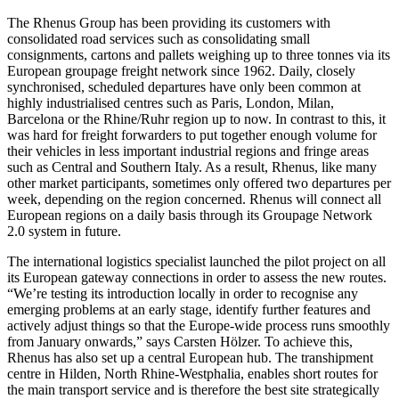
The Rhenus Group has been providing its customers with
consolidated road services such as consolidating small
consignments, cartons and pallets weighing up to three tonnes via its
European groupage freight network since 1962. Daily, closely
synchronised, scheduled departures have only been common at
highly industrialised centres such as Paris, London, Milan,
Barcelona or the Rhine/Ruhr region up to now. In contrast to this, it
was hard for freight forwarders to put together enough volume for
their vehicles in less important industrial regions and fringe areas
such as Central and Southern Italy. As a result, Rhenus, like many
other market participants, sometimes only offered two departures per
week, depending on the region concerned. Rhenus will connect all
European regions on a daily basis through its Groupage Network
2.0 system in future.
The international logistics specialist launched the pilot project on all
its European gateway connections in order to assess the new routes.
“We’re testing its introduction locally in order to recognise any
emerging problems at an early stage, identify further features and
actively adjust things so that the Europe-wide process runs smoothly
from January onwards,” says Carsten Hölzer. To achieve this,
Rhenus has also set up a central European hub. The transhipment
centre in Hilden, North Rhine-Westphalia, enables short routes for
the main transport service and is therefore the best site strategically