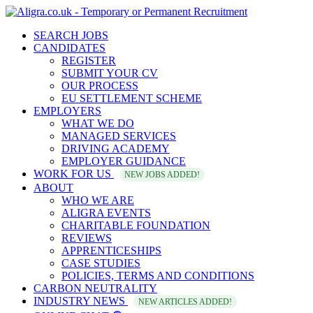
SEARCH JOBS
CANDIDATES
REGISTER
SUBMIT YOUR CV
OUR PROCESS
EU SETTLEMENT SCHEME
EMPLOYERS
WHAT WE DO
MANAGED SERVICES
DRIVING ACADEMY
EMPLOYER GUIDANCE
WORK FOR US
NEW JOBS ADDED!
ABOUT
WHO WE ARE
ALIGRA EVENTS
CHARITABLE FOUNDATION
REVIEWS
APPRENTICESHIPS
CASE STUDIES
POLICIES, TERMS AND CONDITIONS
CARBON NEUTRALITY
INDUSTRY NEWS
NEW ARTICLES ADDED!