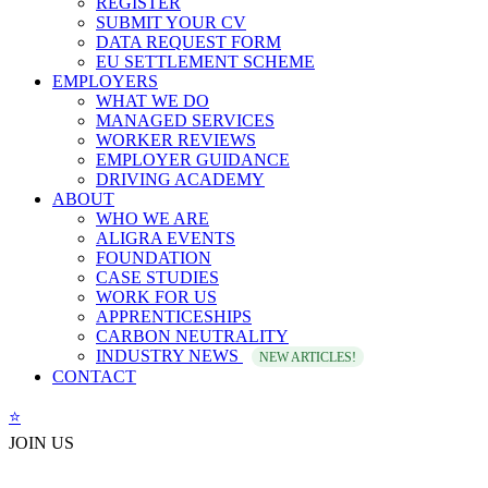
REGISTER
SUBMIT YOUR CV
DATA REQUEST FORM
EU SETTLEMENT SCHEME
EMPLOYERS
WHAT WE DO
MANAGED SERVICES
WORKER REVIEWS
EMPLOYER GUIDANCE
DRIVING ACADEMY
ABOUT
WHO WE ARE
ALIGRA EVENTS
FOUNDATION
CASE STUDIES
WORK FOR US
APPRENTICESHIPS
CARBON NEUTRALITY
INDUSTRY NEWS
NEW ARTICLES!
CONTACT
⭐️
JOIN US