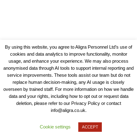
By using this website, you agree to Aligra Personnel Ltd’s use of
cookies and data analytics to improve functionality, monitor
usage, and enhance your experience. We may also process
anonymised data through AI tools to support internal reporting and
service improvements. These tools assist our team but do not
replace human decision-making, any AI usage is closely
overseen by trained staff. For more information on how we handle
data and your rights, including how to opt out or request data
View our Policies, Terms and Conditions
deletion, please refer to our Privacy Policy or contact
info@aligra.co.uk.
Copyright © 2025 - Aligra Personnel Ltd.
Designed & developed by Aligra.
Cookie settings
ACCEPT