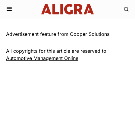
Advertisement feature from Cooper Solutions
All copyrights for this article are reserved to
Automotive Management Online