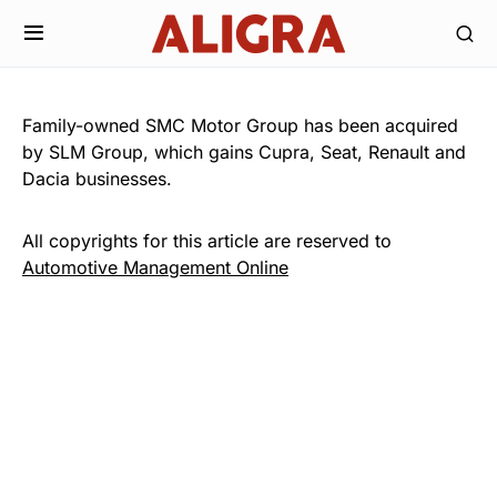
Family-owned SMC Motor Group has been acquired
by SLM Group, which gains Cupra, Seat, Renault and
Dacia businesses.
All copyrights for this article are reserved to
Automotive Management Online