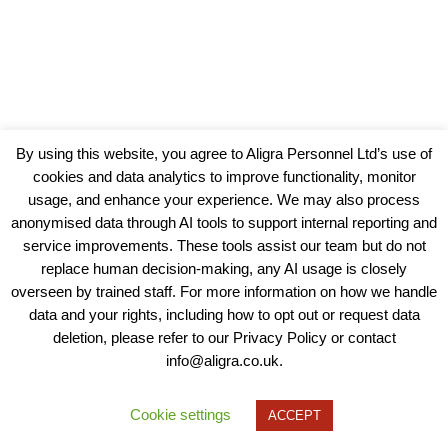
By using this website, you agree to Aligra Personnel Ltd’s use of
cookies and data analytics to improve functionality, monitor
usage, and enhance your experience. We may also process
anonymised data through AI tools to support internal reporting and
service improvements. These tools assist our team but do not
replace human decision-making, any AI usage is closely
overseen by trained staff. For more information on how we handle
data and your rights, including how to opt out or request data
View our Policies, Terms and Conditions
deletion, please refer to our Privacy Policy or contact
info@aligra.co.uk.
Copyright © 2025 - Aligra Personnel Ltd.
Designed & developed by Aligra.
Cookie settings
ACCEPT