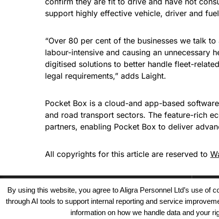
confirm they are fit to drive and have not con
support highly effective vehicle, driver and f
“Over 80 per cent of the businesses we talk to 
labour-intensive and causing an unnecessary h
digitised solutions to better handle fleet-related
legal requirements,” adds Laight.
Pocket Box is a cloud-and app-based software
and road transport sectors. The feature-rich e
partners, enabling Pocket Box to deliver adva
All copyrights for this article are reserved to
Wa
By using this website, you agree to Aligra Personnel Ltd’s use of
through AI tools to support internal reporting and service improve
information on how we handle data and your righ