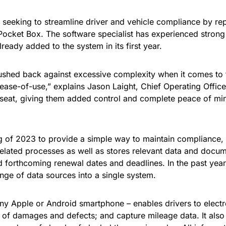
seeking to streamline driver and vehicle compliance by rep
Pocket Box. The software specialist has experienced strong 
eady added to the system in its first year.
 pushed back against excessive complexity when it comes to
d ease-of-use,” explains Jason Laight, Chief Operating Offic
seat, giving them added control and complete peace of mind
g of 2023 to provide a simple way to maintain compliance,
ted processes as well as stores relevant data and documents
nd forthcoming renewal dates and deadlines. In the past yea
nge of data sources into a single system.
any Apple or Android smartphone – enables drivers to elect
s of damages and defects; and capture mileage data. It als