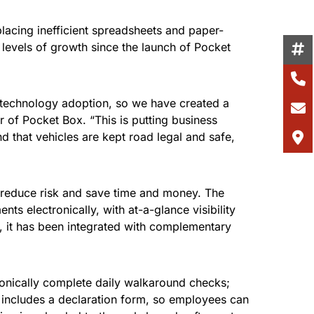
lacing inefficient spreadsheets and paper-
levels of growth since the launch of Pocket
 technology adoption, so we have created a
er of Pocket Box. “This is putting business
 that vehicles are kept road legal and safe,
 reduce risk and save time and money. The
 electronically, with at-a-glance visibility
r, it has been integrated with complementary
ronically complete daily walkaround checks;
o includes a declaration form, so employees can