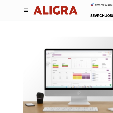
Award Winni
SEARCH JOB