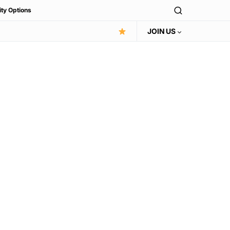
ity Options
JOIN US