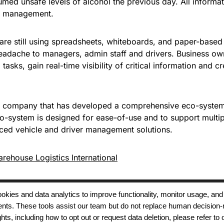
sumed unsafe levels of alcohol the previous day. All inform
uel management.
are still using spreadsheets, whiteboards, and paper-based f
eadache to managers, admin staff and drivers. Business own
 tasks, gain real-time visibility of critical information and c
 company that has developed a comprehensive eco-system 
co-system is designed for ease-of-use and to support multipl
nced vehicle and driver management solutions.
rehouse Logistics International
 cookies and data analytics to improve functionality, monitor usage
ments. These tools assist our team but do not replace human decision-
Terms of Use
Modern Slavery
Carbon
ts, including how to opt out or request data deletion, please refer to 
Policy
Neutrality