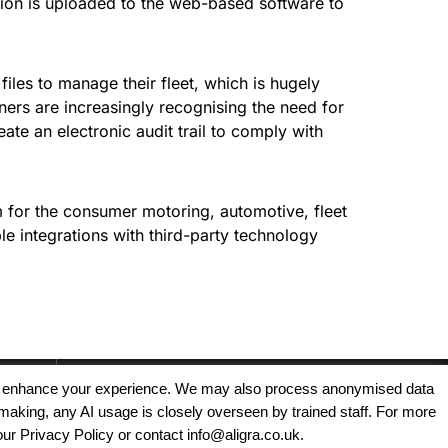
ation is uploaded to the web-based software to
iles to manage their fleet, which is hugely
ers are increasingly recognising the need for
reate an electronic audit trail to comply with
for the consumer motoring, automotive, fleet
e integrations with third-party technology
, and enhance your experience. We may also process anonymised data
making, any AI usage is closely overseen by trained staff. For more
Copyright © 2025 - Aligra Personnel Ltd.
our Privacy Policy or contact info@aligra.co.uk.