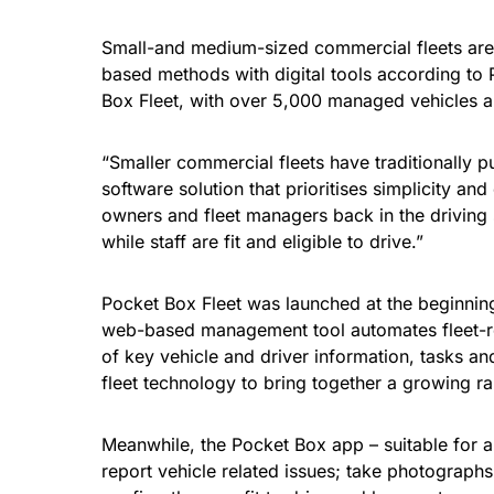
Small-and medium-sized commercial fleets are 
based methods with digital tools according to 
Box Fleet, with over 5,000 managed vehicles alr
“Smaller commercial fleets have traditionally
software solution that prioritises simplicity an
owners and fleet managers back in the driving 
while staff are fit and eligible to drive.”
Pocket Box Fleet was launched at the beginnin
web-based management tool automates fleet-rela
of key vehicle and driver information, tasks a
fleet technology to bring together a growing ra
Meanwhile, the Pocket Box app – suitable for 
report vehicle related issues; take photograph