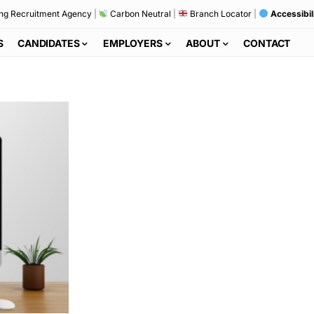
ng Recruitment Agency
|
Carbon Neutral
|
Branch Locator
|
Accessibil
S
CANDIDATES
EMPLOYERS
ABOUT
CONTACT