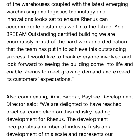
of the warehouses coupled with the latest emerging
warehousing and logistics technology and
innovations looks set to ensure Rhenus can
accommodate customers well into the future. As a
BREEAM Outstanding certified building we are
enormously proud of the hard work and dedication
that the team has put in to achieve this outstanding
success. I would like to thank everyone involved and
look forward to seeing the building come into life and
enable Rhenus to meet growing demand and exceed
its customers’ expectations.”
Also commenting, Amit Babbar, Baytree Development
Director said: “We are delighted to have reached
practical completion on this industry leading
development for Rhenus. The development
incorporates a number of industry firsts on a
development of this scale and represents our