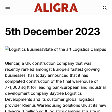
5th December 2023
Glencar, a UK construction company that was
recently ranked amongst Europe’s fastest growing
businesses, has today announced that it has
completed construction of the final warehouse of
771,000 sq ft for leading pan-European and industrial
development company Baytree Logistics
Developments and its customer global logistics
provider Rhenus Warehousing Solutions UK at its new
64-acre, 1 million sq ft logistics campus at a site in