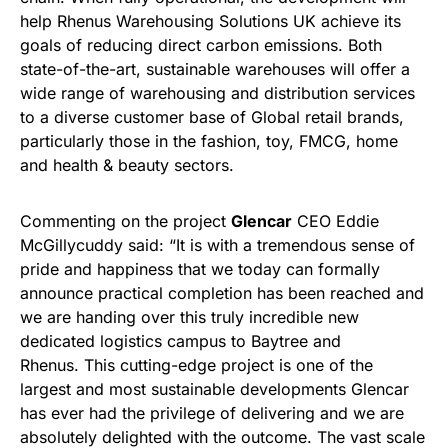
help Rhenus Warehousing Solutions UK achieve its
goals of reducing direct carbon emissions. Both
state-of-the-art, sustainable warehouses will offer a
wide range of warehousing and distribution services
to a diverse customer base of Global retail brands,
particularly those in the fashion, toy, FMCG, home
and health & beauty sectors.
Commenting on the project
Glencar
CEO Eddie
McGillycuddy said: “It is with a tremendous sense of
pride and happiness that we today can formally
announce practical completion has been reached and
we are handing over this truly incredible new
dedicated logistics campus to Baytree and
Rhenus. This cutting-edge project is one of the
largest and most sustainable developments Glencar
has ever had the privilege of delivering and we are
absolutely delighted with the outcome. The vast scale