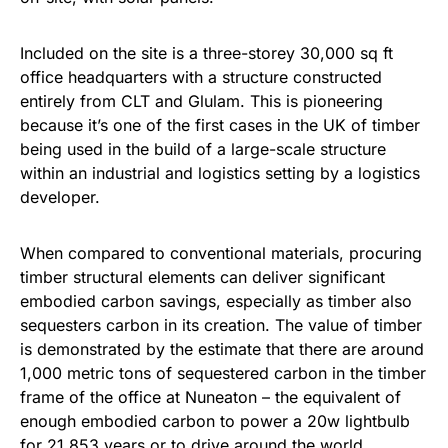
Included on the site is a three-storey 30,000 sq ft
office headquarters with a structure constructed
entirely from CLT and Glulam. This is pioneering
because it’s one of the first cases in the UK of timber
being used in the build of a large-scale structure
within an industrial and logistics setting by a logistics
developer.
When compared to conventional materials, procuring
timber structural elements can deliver significant
embodied carbon savings, especially as timber also
sequesters carbon in its creation. The value of timber
is demonstrated by the estimate that there are around
1,000 metric tons of sequestered carbon in the timber
frame of the office at Nuneaton – the equivalent of
enough embodied carbon to power a 20w lightbulb
for 21,853 years or to drive around the world