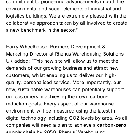
commitment to pioneering advancements in both the
environmental and social elements of industrial and
logistics buildings. We are extremely pleased with the
collaborative approach taken by all involved to create
a new benchmark in the sector.”
Harry Wheelhouse, Business Development &
Marketing Director at Rhenus Warehousing Solutions
UK added: “This new site will allow us to meet the
demands of our growing business and attract new
customers, whilst enabling us to deliver our high-
quality, personalised service. More importantly, our
new, sustainable warehouses can potentially support
our customers in achieving their own carbon-
reduction goals. Every aspect of our warehouse
environment, will be measured using the latest in
digital technology including CO2 levels by area. As all
companies will need a plan to achieve a
carbon-zero
supply chain
by 2050, Rhenus Warehousing