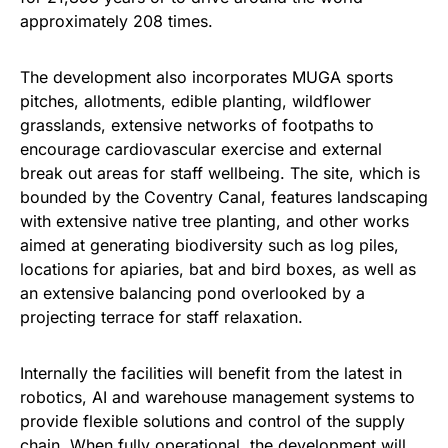
approximately 208 times.
The development also incorporates MUGA sports
pitches, allotments, edible planting, wildflower
grasslands, extensive networks of footpaths to
encourage cardiovascular exercise and external
break out areas for staff wellbeing. The site, which is
bounded by the Coventry Canal, features landscaping
with extensive native tree planting, and other works
aimed at generating biodiversity such as log piles,
locations for apiaries, bat and bird boxes, as well as
an extensive balancing pond overlooked by a
projecting terrace for staff relaxation.
Internally the facilities will benefit from the latest in
robotics, AI and warehouse management systems to
provide flexible solutions and control of the supply
chain. When fully operational, the development will