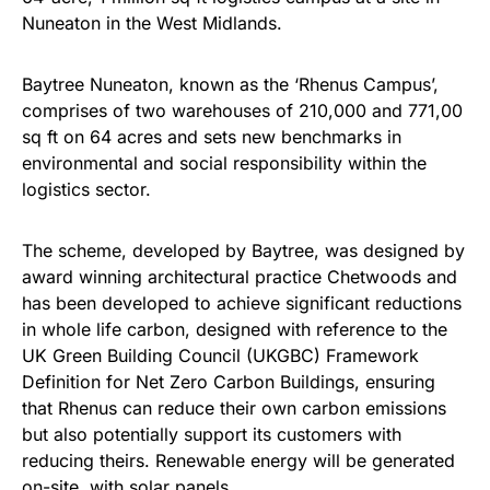
Nuneaton in the West Midlands.
Baytree Nuneaton, known as the ‘Rhenus Campus’,
comprises of two warehouses of 210,000 and 771,00
sq ft on 64 acres and sets new benchmarks in
environmental and social responsibility within the
logistics sector.
The scheme, developed by Baytree, was designed by
award winning architectural practice Chetwoods and
has been developed to achieve significant reductions
in whole life carbon, designed with reference to the
UK Green Building Council (UKGBC) Framework
Definition for Net Zero Carbon Buildings, ensuring
that Rhenus can reduce their own carbon emissions
but also potentially support its customers with
reducing theirs. Renewable energy will be generated
on-site, with solar panels.