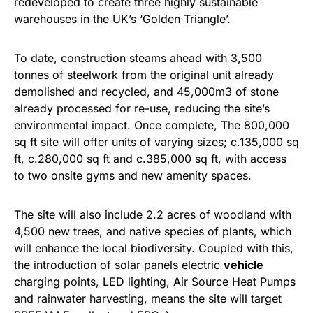
redeveloped to create three highly sustainable
warehouses in the UK’s ‘Golden Triangle’.
To date, construction steams ahead with 3,500
tonnes of steelwork from the original unit already
demolished and recycled, and 45,000m3 of stone
already processed for re-use, reducing the site’s
environmental impact. Once complete, The 800,000
sq ft site will offer units of varying sizes; c.135,000 sq
ft, c.280,000 sq ft and c.385,000 sq ft, with access
to two onsite gyms and new amenity spaces.
The site will also include 2.2 acres of woodland with
4,500 new trees, and native species of plants, which
will enhance the local biodiversity. Coupled with this,
the introduction of solar panels electric
vehicle
charging points, LED lighting, Air Source Heat Pumps
and rainwater harvesting, means the site will target