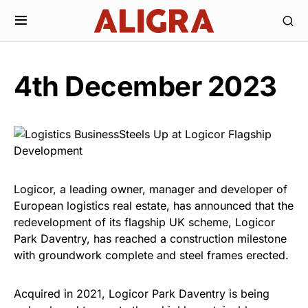
4th December 2023
Logicor, a leading owner, manager and developer of
European logistics real estate, has announced that the
redevelopment of its flagship UK scheme, Logicor
Park Daventry, has reached a construction milestone
with groundwork complete and steel frames erected.
Acquired in 2021, Logicor Park Daventry is being