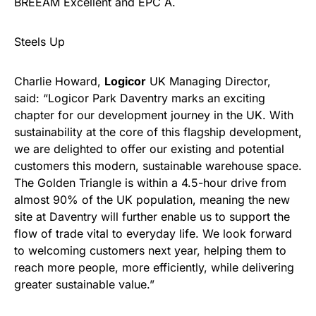
BREEAM Excellent and EPC A.
Steels Up
Charlie Howard,
Logicor
UK Managing Director,
said: “Logicor Park Daventry marks an exciting
chapter for our development journey in the UK. With
sustainability at the core of this flagship development,
we are delighted to offer our existing and potential
customers this modern, sustainable warehouse space.
The Golden Triangle is within a 4.5-hour drive from
almost 90% of the UK population, meaning the new
site at Daventry will further enable us to support the
flow of trade vital to everyday life. We look forward
to welcoming customers next year, helping them to
reach more people, more efficiently, while delivering
greater sustainable value.”