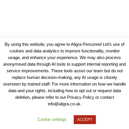
By using this website, you agree to Aligra Personnel Ltd’s use of
cookies and data analytics to improve functionality, monitor
usage, and enhance your experience. We may also process
anonymised data through AI tools to support internal reporting and
service improvements. These tools assist our team but do not
replace human decision-making, any AI usage is closely
overseen by trained staff. For more information on how we handle
data and your rights, including how to opt out or request data
View our Policies, Terms and Conditions
deletion, please refer to our Privacy Policy or contact
info@aligra.co.uk.
Copyright © 2025 - Aligra Personnel Ltd.
Designed & developed by Aligra.
Cookie settings
ACCEPT