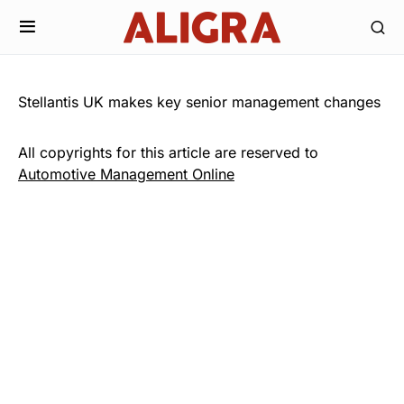
Stellantis UK makes key senior management changes
All copyrights for this article are reserved to
Automotive Management Online