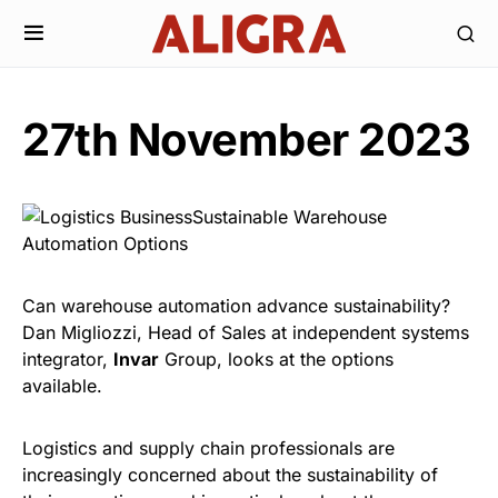
27th November 2023
Can warehouse automation advance sustainability?
Dan Migliozzi, Head of Sales at independent systems
integrator,
Invar
Group, looks at the options
available.
Logistics and supply chain professionals are
increasingly concerned about the sustainability of