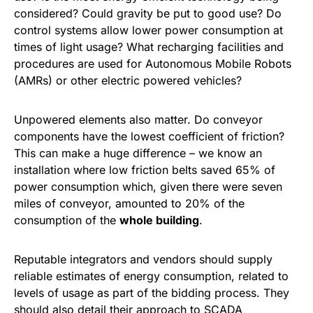
considered? Could gravity be put to good use? Do
control systems allow lower power consumption at
times of light usage? What recharging facilities and
procedures are used for Autonomous Mobile Robots
(AMRs) or other electric powered vehicles?
Unpowered elements also matter. Do conveyor
components have the lowest coefficient of friction?
This can make a huge difference – we know an
installation where low friction belts saved 65% of
power consumption which, given there were seven
miles of conveyor, amounted to 20% of the
consumption of the
whole building
.
Reputable integrators and vendors should supply
reliable estimates of energy consumption, related to
levels of usage as part of the bidding process. They
should also detail their approach to SCADA