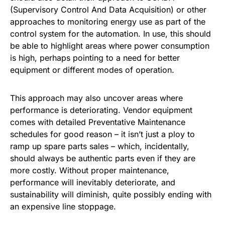
(Supervisory Control And Data Acquisition) or other
approaches to monitoring energy use as part of the
control system for the automation. In use, this should
be able to highlight areas where power consumption
is high, perhaps pointing to a need for better
equipment or different modes of operation.
This approach may also uncover areas where
performance is deteriorating. Vendor equipment
comes with detailed Preventative Maintenance
schedules for good reason – it isn’t just a ploy to
ramp up spare parts sales – which, incidentally,
should always be authentic parts even if they are
more costly. Without proper maintenance,
performance will inevitably deteriorate, and
sustainability will diminish, quite possibly ending with
an expensive line stoppage.