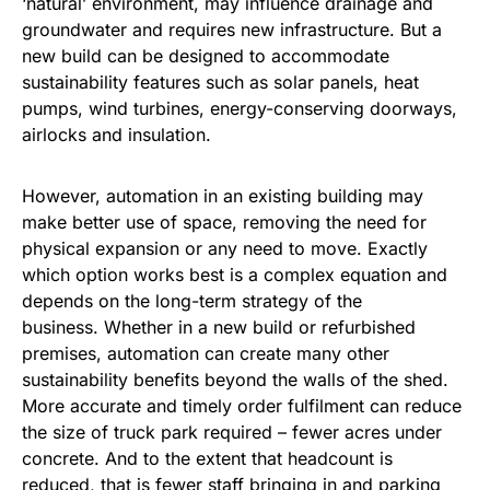
‘natural’ environment, may influence drainage and
groundwater and requires new infrastructure. But a
new build can be designed to accommodate
sustainability features such as solar panels, heat
pumps, wind turbines, energy-conserving doorways,
airlocks and insulation.
However, automation in an existing building may
make better use of space, removing the need for
physical expansion or any need to move. Exactly
which option works best is a complex equation and
depends on the long-term strategy of the
business. Whether in a new build or refurbished
premises, automation can create many other
sustainability benefits beyond the walls of the shed.
More accurate and timely order fulfilment can reduce
the size of truck park required – fewer acres under
concrete. And to the extent that headcount is
reduced, that is fewer staff bringing in and parking