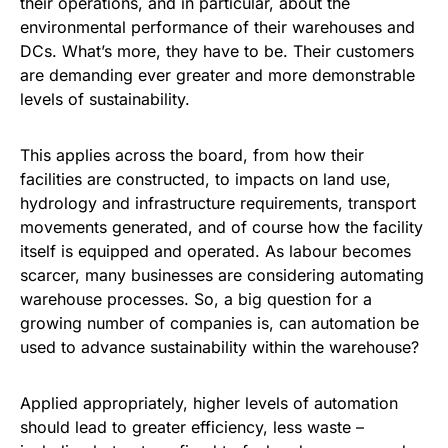
their operations, and in particular, about the
environmental performance of their warehouses and
DCs. What’s more, they have to be. Their customers
are demanding ever greater and more demonstrable
levels of sustainability.
This applies across the board, from how their
facilities are constructed, to impacts on land use,
hydrology and infrastructure requirements, transport
movements generated, and of course how the facility
itself is equipped and operated. As labour becomes
scarcer, many businesses are considering automating
warehouse processes. So, a big question for a
growing number of companies is, can automation be
used to advance sustainability within the warehouse?
Applied appropriately, higher levels of automation
should lead to greater efficiency, less waste –