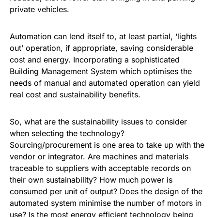
private vehicles.
Automation can lend itself to, at least partial, ‘lights
out’ operation, if appropriate, saving considerable
cost and energy. Incorporating a sophisticated
Building Management System which optimises the
needs of manual and automated operation can yield
real cost and sustainability benefits.
So, what are the sustainability issues to consider
when selecting the technology?
Sourcing/procurement is one area to take up with the
vendor or integrator. Are machines and materials
traceable to suppliers with acceptable records on
their own sustainability? How much power is
consumed per unit of output? Does the design of the
automated system minimise the number of motors in
use? Is the most energy efficient technology being