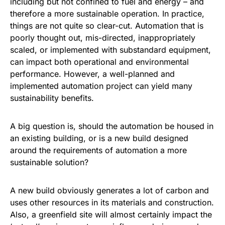
including but not confined to fuel and energy – and
therefore a more sustainable operation. In practice,
things are not quite so clear-cut. Automation that is
poorly thought out, mis-directed, inappropriately
scaled, or implemented with substandard equipment,
can impact both operational and environmental
performance. However, a well-planned and
implemented automation project can yield many
sustainability benefits.
A big question is, should the automation be housed in
an existing building, or is a new build designed
around the requirements of automation a more
sustainable solution?
A new build obviously generates a lot of carbon and
uses other resources in its materials and construction.
Also, a greenfield site will almost certainly impact the