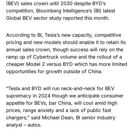
(BEV) sales crown until 2030 despite BYD’s
competition, Bloomberg Intelligence’s (BI) latest
Global BEV sector study reported this month.
According to BI, Tesla’s new capacity, competitive
pricing and new models should enable it to retain its
annual sales crown, though success will rely on the
ramp up of Cybertruck volume and the rollout of a
cheaper Model 2 versus BYD which has more limited
opportunities for growth outside of China.
“Tesla and BYD will run neck-and-neck for BEV
supremacy in 2024 though we anticipate consumer
appetite for BEVs, bar China, will cool amid high
prices, range anxiety and a lack of public fast
chargers,” said Michael Dean, BI senior industry
analyst – autos.