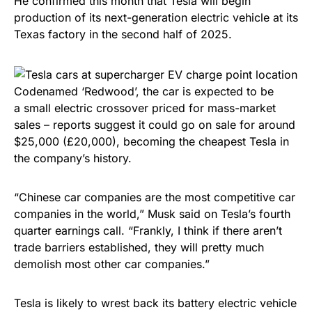
He confirmed this month that Tesla will begin
production of its next-generation electric vehicle at its
Texas factory in the second half of 2025.
Codenamed ‘Redwood’, the car is expected to be
a small electric crossover priced for mass-market
sales – reports suggest it could go on sale for around
$25,000 (£20,000), becoming the cheapest Tesla in
the company’s history.
“Chinese car companies are the most competitive car
companies in the world,” Musk said on Tesla’s fourth
quarter earnings call. “Frankly, I think if there aren’t
trade barriers established, they will pretty much
demolish most other car companies.”
Tesla is likely to wrest back its battery electric vehicle