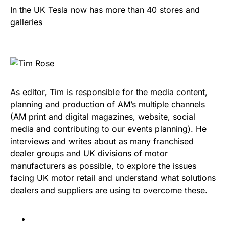
In the UK Tesla now has more than 40 stores and
galleries
As editor, Tim is responsible for the media content,
planning and production of AM’s multiple channels
(AM print and digital magazines, website, social
media and contributing to our events planning). He
interviews and writes about as many franchised
dealer groups and UK divisions of motor
manufacturers as possible, to explore the issues
facing UK motor retail and understand what solutions
dealers and suppliers are using to overcome these.