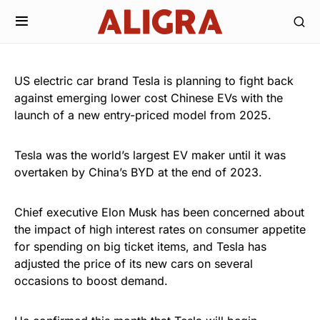
US electric car brand Tesla is planning to fight back
against emerging lower cost Chinese EVs with the
launch of a new entry-priced model from 2025.
Tesla was the world’s largest EV maker until it was
overtaken by China’s BYD at the end of 2023.
Chief executive Elon Musk has been concerned about
the impact of high interest rates on consumer appetite
for spending on big ticket items, and Tesla has
adjusted the price of its new cars on several
occasions to boost demand.