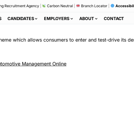
ng Recruitment Agency
|
Carbon Neutral
|
Branch Locator
|
Accessibil
S
CANDIDATES
EMPLOYERS
ABOUT
CONTACT
cheme which allows consumers to enter and test-drive its de
tomotive Management Online