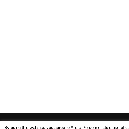
By using this website, you agree to Aligra Personnel Ltd’s use of