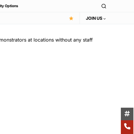
ity Options
JOIN US
monstrators at locations without any staff