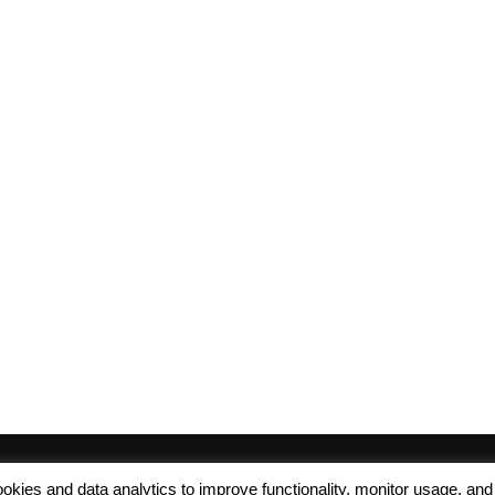
 cookies and data analytics to improve functionality, monitor usage