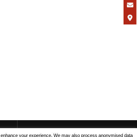
, and enhance your experience. We may also process anonymised data