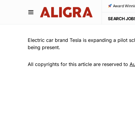
Award Winni
SEARCH JOB
Electric car brand Tesla is expanding a pilot s
being present.
All copyrights for this article are reserved to
Au