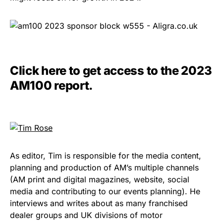
Click here to get access to the 2023
AM100 report.
As editor, Tim is responsible for the media content,
planning and production of AM’s multiple channels
(AM print and digital magazines, website, social
media and contributing to our events planning). He
interviews and writes about as many franchised
dealer groups and UK divisions of motor