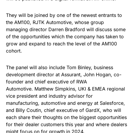
They will be joined by one of the newest entrants to
the AM100, RJTK Automotive, whose group
managing director Darren Bradford will discuss some
of the opportunities which the company has taken to
grow and expand to reach the level of the AM100
cohort.
The panel will also include Tom Binley, business
development director at Assurant, John Hogan, co-
founder and chief executive of RWA
Automotive. Matthew Simpkins, UKI & EMEA regional
vice president and industry advisor for
manufacturing, automotive and energy at Salesforce,
and Billy Coutin, chief executive of GardX, who will
each share their thoughts on the biggest opportunities
for their dealer customers this year and where dealers
might focus on for growth in 2024.