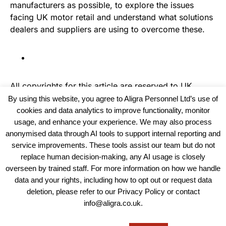
manufacturers as possible, to explore the issues
facing UK motor retail and understand what solutions
dealers and suppliers are using to overcome these.
All copyrights for this article are reserved to
UK
Recruiter
By using this website, you agree to Aligra Personnel Ltd’s use of
cookies and data analytics to improve functionality, monitor
usage, and enhance your experience. We may also process
anonymised data through AI tools to support internal reporting and
service improvements. These tools assist our team but do not
replace human decision-making, any AI usage is closely
overseen by trained staff. For more information on how we handle
data and your rights, including how to opt out or request data
View our Policies, Terms and Conditions
deletion, please refer to our Privacy Policy or contact
info@aligra.co.uk.
Copyright © 2025 - Aligra Personnel Ltd.