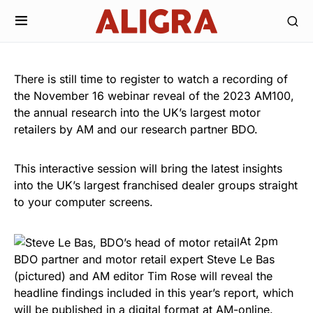
There is still time to register to watch a recording of
the November 16 webinar reveal of the 2023 AM100,
the annual research into the UK’s largest motor
retailers by AM and our research partner BDO.
This interactive session will bring the latest insights
into the UK’s largest franchised dealer groups straight
to your computer screens.
At 2pm
BDO partner and motor retail expert Steve Le Bas
(pictured) and AM editor Tim Rose will reveal the
headline findings included in this year’s report, which
will be published in a digital format at AM-online.