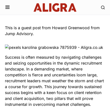
This is a guest post from Howard Greenwood from
Jump Advisory.
Success is often measured by navigating challenges
and seizing opportunities in the dynamic recruitment
landscape. In a demanding market, where
competition is fierce and uncertainties loom large,
recruitment leaders must weather the storm and chart
a course for growth. This journey towards sustained
success begins with a keen focus on client retention
and client acquisition, two pillars that will prove
instrumental in overcoming market challenges.