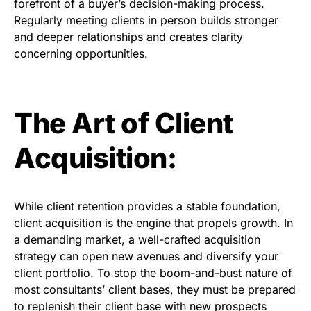
forefront of a buyer’s decision-making process.
Regularly meeting clients in person builds stronger
and deeper relationships and creates clarity
concerning opportunities.
The Art of Client
Acquisition:
While client retention provides a stable foundation,
client acquisition is the engine that propels growth. In
a demanding market, a well-crafted acquisition
strategy can open new avenues and diversify your
client portfolio. To stop the boom-and-bust nature of
most consultants’ client bases, they must be prepared
to replenish their client base with new prospects