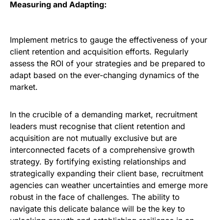
Measuring and Adapting:
Implement metrics to gauge the effectiveness of your
client retention and acquisition efforts. Regularly
assess the ROI of your strategies and be prepared to
adapt based on the ever-changing dynamics of the
market.
In the crucible of a demanding market, recruitment
leaders must recognise that client retention and
acquisition are not mutually exclusive but are
interconnected facets of a comprehensive growth
strategy. By fortifying existing relationships and
strategically expanding their client base, recruitment
agencies can weather uncertainties and emerge more
robust in the face of challenges. The ability to
navigate this delicate balance will be the key to