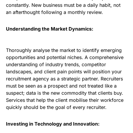
constantly. New business must be a daily habit, not
an afterthought following a monthly review.
Understanding the Market Dynamics:
Thoroughly analyse the market to identify emerging
opportunities and potential niches. A comprehensive
understanding of industry trends, competitor
landscapes, and client pain points will position your
recruitment agency as a strategic partner. Recruiters
must be seen as a prospect and not treated like a
suspect; data is the new commodity that clients buy.
Services that help the client mobilise their workforce
quickly should be the goal of every recruiter.
Investing in Technology and Innovation: