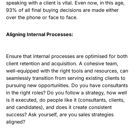
speaking with a client is vital. Even now, in this age,
93% of all final buying decisions are made either
over the phone or face to face.
Aligning Internal Processes:
Ensure that internal processes are optimised for both
client retention and acquisition. A cohesive team,
well-equipped with the right tools and resources, can
seamlessly transition from serving existing clients to
pursuing new opportunities. Do you have consultants
in the right roles? Do you follow a strategy, how well
is it executed, do people like it (consultants, clients,
and candidates), and does it create consistent
success? Ask yourself, are you sales strategies
aligned?