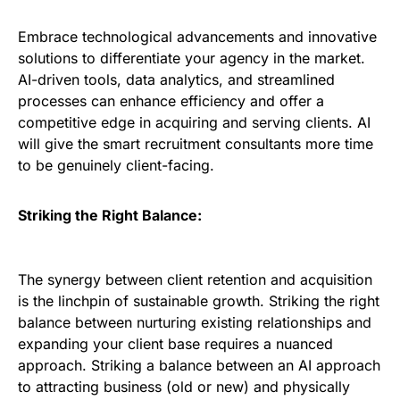
Embrace technological advancements and innovative
solutions to differentiate your agency in the market.
AI-driven tools, data analytics, and streamlined
processes can enhance efficiency and offer a
competitive edge in acquiring and serving clients. AI
will give the smart recruitment consultants more time
to be genuinely client-facing.
Striking the Right Balance:
The synergy between client retention and acquisition
is the linchpin of sustainable growth. Striking the right
balance between nurturing existing relationships and
expanding your client base requires a nuanced
approach. Striking a balance between an AI approach
to attracting business (old or new) and physically