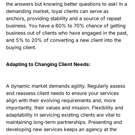
the answers but knowing better questions to ask! In a
demanding market, loyal clients can serve as
anchors, providing stability and a source of repeat
business. You have a 60% to 70% chance of getting
business out of clients who have engaged in the past,
and 5% to 20% of converting a new client into the
buying client.
Adapting to Changing Client Needs:
A dynamic market demands agility. Regularly assess
and reassess client needs to ensure your services
align with their evolving requirements and, more
importantly, their values and mission. Flexibility and
adaptability in servicing existing clients are vital to
maintaining long-term partnerships. Presenting and
developing new services keeps an agency at the