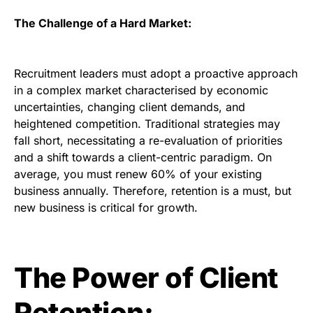
The Challenge of a Hard Market:
Recruitment leaders must adopt a proactive approach
in a complex market characterised by economic
uncertainties, changing client demands, and
heightened competition. Traditional strategies may
fall short, necessitating a re-evaluation of priorities
and a shift towards a client-centric paradigm. On
average, you must renew 60% of your existing
business annually. Therefore, retention is a must, but
new business is critical for growth.
The Power of Client
Retention: