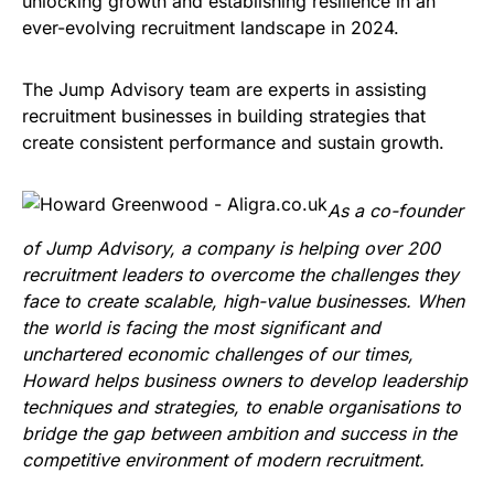
unlocking growth and establishing resilience in an
ever-evolving recruitment landscape in 2024.
The Jump Advisory team are experts in assisting
recruitment businesses in building strategies that
create consistent performance and sustain growth.
As a co-founder
of Jump Advisory, a company is helping over 200
recruitment leaders to overcome the challenges they
face to create scalable, high-value businesses. When
the world is facing the most significant and
unchartered economic challenges of our times,
Howard helps business owners to develop leadership
techniques and strategies, to enable organisations to
bridge the gap between ambition and success in the
competitive environment of modern recruitment.