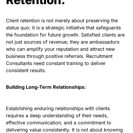
Client retention is not merely about preserving the
status quo; it is a strategic initiative that safeguards
the foundation for future growth. Satisfied clients are
not just sources of revenue; they are ambassadors
who can amplify your reputation and attract new
business through positive referrals. Recruitment
Consultants need constant training to deliver
consistent results.
Building Long-Term Relationships:
Establishing enduring relationships with clients
requires a deep understanding of their needs,
effective communication, and a commitment to
delivering value consistently. It is not about knowing