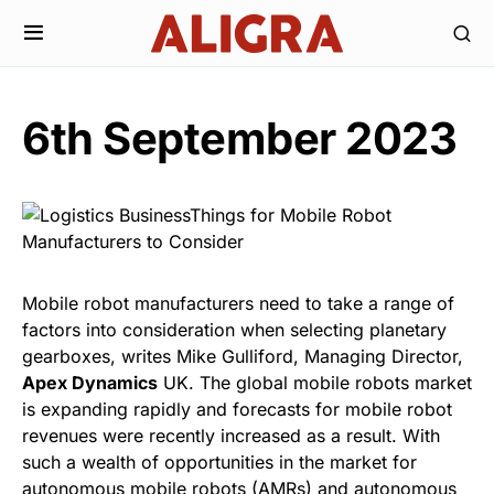
6th September 2023
Mobile robot manufacturers need to take a range of
factors into consideration when selecting planetary
gearboxes, writes Mike Gulliford, Managing Director,
Apex Dynamics
UK. The global mobile robots market
is expanding rapidly and forecasts for mobile robot
revenues were recently increased as a result. With
such a wealth of opportunities in the market for
autonomous mobile robots (AMRs) and autonomous