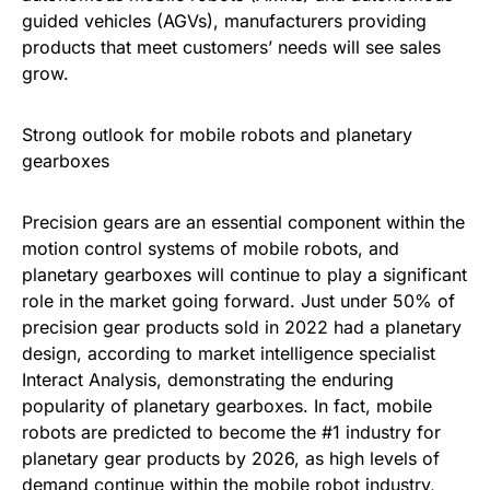
guided vehicles (AGVs), manufacturers providing
products that meet customers’ needs will see sales
grow.
Strong outlook for mobile robots and planetary
gearboxes
Precision gears are an essential component within the
motion control systems of mobile robots, and
planetary gearboxes will continue to play a significant
role in the market going forward. Just under 50% of
precision gear products sold in 2022 had a planetary
design, according to market intelligence specialist
Interact Analysis, demonstrating the enduring
popularity of planetary gearboxes. In fact, mobile
robots are predicted to become the #1 industry for
planetary gear products by 2026, as high levels of
demand continue within the mobile robot industry,