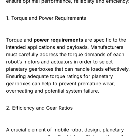
ensure optimal performance, reliability and efficiency:
1. Torque and Power Requirements
Torque and
power requirements
are specific to the
intended applications and payloads. Manufacturers
must carefully address the torque demands of each
robot’s motors and actuators in order to select
planetary gearboxes that can handle loads effectively.
Ensuring adequate torque ratings for planetary
gearboxes can help to prevent premature wear,
overheating and potential system failure.
2. Efficiency and Gear Ratios
A crucial element of mobile robot design, planetary