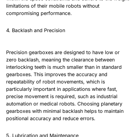
limitations of their mobile robots without
compromising performance.
4. Backlash and Precision
Precision gearboxes are designed to have low or
zero backlash, meaning the clearance between
interlocking teeth is much smaller than in standard
gearboxes. This improves the accuracy and
repeatability of robot movements, which is
particularly important in applications where fast,
precise movement is required, such as industrial
automation or medical robots. Choosing planetary
gearboxes with minimal backlash helps to maintain
positional accuracy and reduce errors.
5. Lubrication and Maintenance