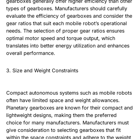
gearboxes generally offer higher efficiency than other
types of gearboxes. Manufacturers should carefully
evaluate the efficiency of gearboxes and consider the
gear ratios that suit each mobile robot’s operational
needs. The selection of proper gear ratios ensures
optimal motor speed and torque output, which
translates into better energy utilization and enhances
overall performance.
3. Size and Weight Constraints
Compact autonomous systems such as mobile robots
often have limited space and weight allowances.
Planetary gearboxes are known for their compact and
lightweight designs, making them the preferred
choice for many manufacturers. Manufacturers must
give consideration to selecting gearboxes that fit
within the space constraints and adhere to the weight