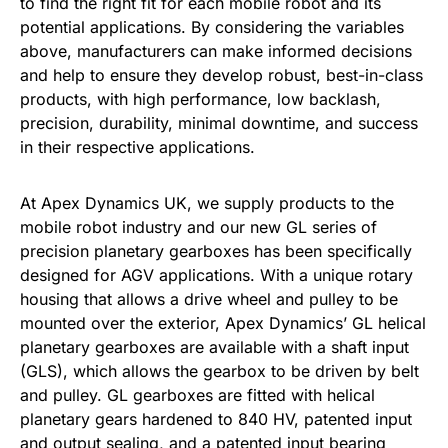
to find the right fit for each mobile robot and its
potential applications. By considering the variables
above, manufacturers can make informed decisions
and help to ensure they develop robust, best-in-class
products, with high performance, low backlash,
precision, durability, minimal downtime, and success
in their respective applications.
At Apex Dynamics UK, we supply products to the
mobile robot industry and our new GL series of
precision planetary gearboxes has been specifically
designed for AGV applications. With a unique rotary
housing that allows a drive wheel and pulley to be
mounted over the exterior, Apex Dynamics’ GL helical
planetary gearboxes are available with a shaft input
(GLS), which allows the gearbox to be driven by belt
and pulley. GL gearboxes are fitted with helical
planetary gears hardened to 840 HV, patented input
and output sealing, and a patented input bearing