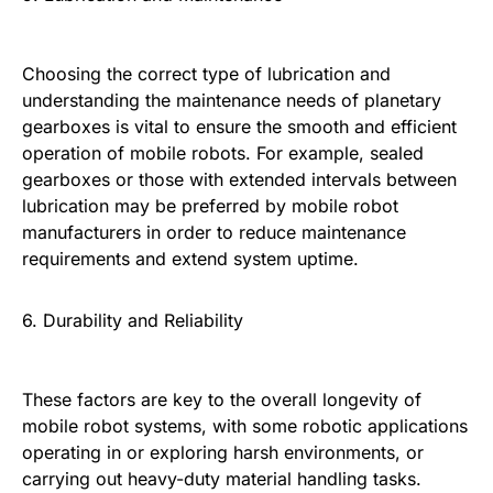
Choosing the correct type of lubrication and
understanding the maintenance needs of planetary
gearboxes is vital to ensure the smooth and efficient
operation of mobile robots. For example, sealed
gearboxes or those with extended intervals between
lubrication may be preferred by mobile robot
manufacturers in order to reduce maintenance
requirements and extend system uptime.
6. Durability and Reliability
These factors are key to the overall longevity of
mobile robot systems, with some robotic applications
operating in or exploring harsh environments, or
carrying out heavy-duty material handling tasks.