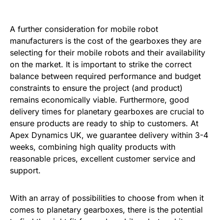
A further consideration for mobile robot
manufacturers is the cost of the gearboxes they are
selecting for their mobile robots and their availability
on the market. It is important to strike the correct
balance between required performance and budget
constraints to ensure the project (and product)
remains economically viable. Furthermore, good
delivery times for planetary gearboxes are crucial to
ensure products are ready to ship to customers. At
Apex Dynamics UK, we guarantee delivery within 3-4
weeks, combining high quality products with
reasonable prices, excellent customer service and
support.
With an array of possibilities to choose from when it
comes to planetary gearboxes, there is the potential