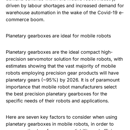
driven by labour shortages and increased demand for
warehouse automation in the wake of the Covid-19 e-
commerce boom.
Planetary gearboxes are ideal for mobile robots
Planetary gearboxes are the ideal compact high-
precision servomotor solution for mobile robots, with
estimates showing that the vast majority of mobile
robots employing precision gear products will have
planetary gears (~95%) by 2026. It is of paramount
importance that mobile robot manufacturers select
the best precision planetary gearboxes for the
specific needs of their robots and applications.
Here are seven key factors to consider when using
planetary gearboxes in mobile robots, in order to