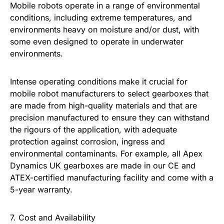
Mobile robots operate in a range of environmental
conditions, including extreme temperatures, and
environments heavy on moisture and/or dust, with
some even designed to operate in underwater
environments.
Intense operating conditions make it crucial for
mobile robot manufacturers to select gearboxes that
are made from high-quality materials and that are
precision manufactured to ensure they can withstand
the rigours of the application, with adequate
protection against corrosion, ingress and
environmental contaminants. For example, all Apex
Dynamics UK gearboxes are made in our CE and
ATEX-certified manufacturing facility and come with a
5-year warranty.
7. Cost and Availability