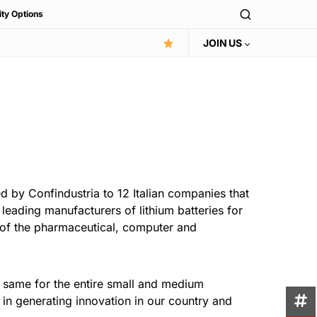
ity Options
JOIN US
ed by Confindustria to 12 Italian companies that
leading manufacturers of lithium batteries for
s of the pharmaceutical, computer and
the same for the entire small and medium
 in generating innovation in our country and