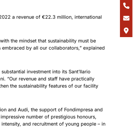
 2022 a revenue of €22.3 million, international
th the mindset that sustainability must be
ves embraced by all our collaborators,” explained
bstantial investment into its Sant’Ilario
. “Our revenue and staff have practically
en the sustainability features of our facility
tion and Audi, the support of Fondimpresa and
s impressive number of prestigious honours,
intensity, and recruitment of young people – in