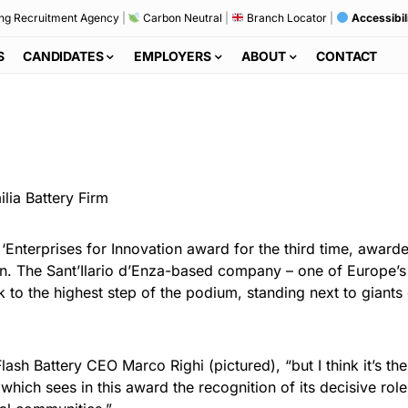
ng Recruitment Agency
|
Carbon Neutral
|
Branch Locator
|
Accessibil
S
CANDIDATES
EMPLOYERS
ABOUT
CONTACT
 ‘Enterprises for Innovation award for the third time, award
on. The Sant’Ilario d’Enza-based company – one of Europe’s 
ok to the highest step of the podium, standing next to giant
Flash Battery CEO Marco Righi (pictured), “but I think it’s 
hich sees in this award the recognition of its decisive role