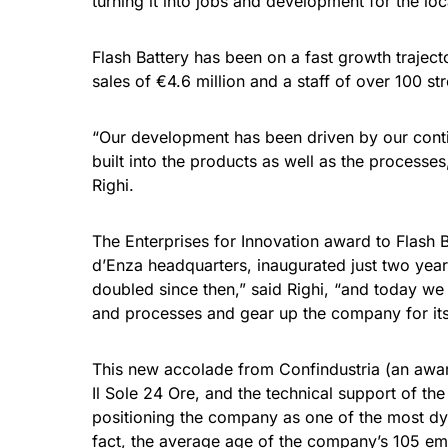
turning it into jobs and development for the lo
Flash Battery has been on a fast growth traject
sales of €4.6 million and a staff of over 100 s
“Our development has been driven by our contin
built into the products as well as the processes
Righi.
The Enterprises for Innovation award to Flash B
d’Enza headquarters, inaugurated just two yea
doubled since then,” said Righi, “and today we a
and processes and gear up the company for it
This new accolade from Confindustria (an awar
Il Sole 24 Ore, and the technical support of th
positioning the company as one of the most dyn
fact, the average age of the company’s 105 emp