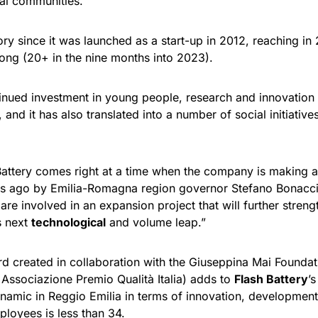
cal communities.”
ory since it was launched as a start-up in 2012, reaching in
trong (20+ in the nine months into 2023).
ued investment in young people, research and innovation wi
, and it has also translated into a number of social initiati
attery comes right at a time when the company is making a su
rs ago by Emilia-Romagna region governor Stefano Bonaccini
re involved in an expansion project that will further strength
s next
technological
and volume leap.”
d created in collaboration with the Giuseppina Mai Founda
e Associazione Premio Qualità Italia) adds to
Flash Battery
’
amic in Reggio Emilia in terms of innovation, development 
loyees is less than 34.