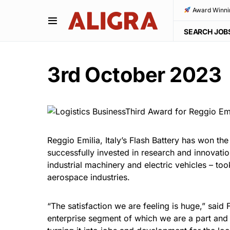
Award Winni
SEARCH JOB
3rd October 2023
Reggio Emilia, Italy’s Flash Battery has won the
successfully invested in research and innovati
industrial machinery and electric vehicles – to
aerospace industries.
“The satisfaction we are feeling is huge,” said 
enterprise segment of which we are a part and w