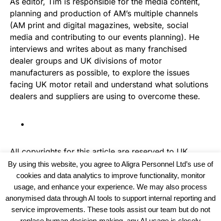
As editor, Tim is responsible for the media content,
planning and production of AM’s multiple channels
(AM print and digital magazines, website, social
media and contributing to our events planning). He
interviews and writes about as many franchised
dealer groups and UK divisions of motor
manufacturers as possible, to explore the issues
facing UK motor retail and understand what solutions
dealers and suppliers are using to overcome these.
All copyrights for this article are reserved to
UK
Recruiter
By using this website, you agree to Aligra Personnel Ltd’s use of
cookies and data analytics to improve functionality, monitor
usage, and enhance your experience. We may also process
anonymised data through AI tools to support internal reporting and
service improvements. These tools assist our team but do not
replace human decision-making, any AI usage is closely