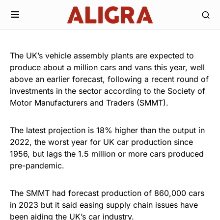
The UK’s vehicle assembly plants are expected to
produce about a million cars and vans this year, well
above an earlier forecast, following a recent round of
investments in the sector according to the Society of
Motor Manufacturers and Traders (SMMT).
The latest projection is 18% higher than the output in
2022, the worst year for UK car production since
1956, but lags the 1.5 million or more cars produced
pre-pandemic.
The SMMT had forecast production of 860,000 cars
in 2023 but it said easing supply chain issues have
been aiding the UK’s car industry.