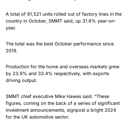
A total of 91,521 units rolled out of factory lines in the
country in October, SMMT said, up 31.6% year-on-
year.
The total was the best October performance since
2019.
Production for the home and overseas markets grew
by 23.9% and 33.4% respectively, with exports
driving output.
SMMT chief executive Mike Hawes said: “These
figures, coming on the back of a series of significant
investment announcements, signpost a bright 2024
for the UK automotive sector.