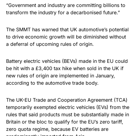
“Government and industry are committing billions to
transform the industry for a decarbonised future.”
The SMMT has warned that UK automotive’s potential
to drive economic growth will be diminished without
a deferral of upcoming rules of origin.
Battery electric vehicles (BEVs) made in the EU could
be hit with a £3,400 tax hike when sold in the UK if
new rules of origin are implemented in January,
according to the automotive trade body.
The UK-EU Trade and Cooperation Agreement (TCA)
temporarily exempted electric vehicles (EVs) from the
rules that said products must be substantially made in
Britain or the bloc to qualify for the EU’s zero tariff,
zero quota regime, because EV batteries are