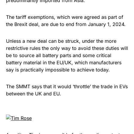
predominantly imported from Asia.
The tariff exemptions, which were agreed as part of
the Brexit deal, are due to end from January 1, 2024.
Unless a new deal can be struck, under the more
restrictive rules the only way to avoid these duties will
be to source all battery parts and some critical
battery material in the EU/UK, which manufacturers
say is practically impossible to achieve today.
The SMMT says that it would ‘throttle’ the trade in EVs
between the UK and EU.