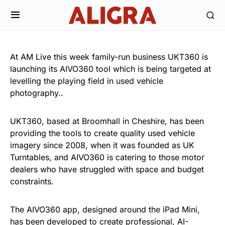
At AM Live this week family-run business UKT360 is
launching its AIVO360 tool which is being targeted at
levelling the playing field in used vehicle
photography..
UKT360, based at Broomhall in Cheshire, has been
providing the tools to create quality used vehicle
imagery since 2008, when it was founded as UK
Turntables, and AIVO360 is catering to those motor
dealers who have struggled with space and budget
constraints.
The AIVO360 app, designed around the iPad Mini,
has been developed to create professional, AI-