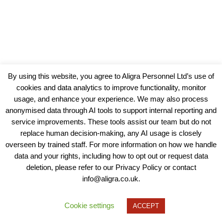
By using this website, you agree to Aligra Personnel Ltd’s use of
cookies and data analytics to improve functionality, monitor
usage, and enhance your experience. We may also process
anonymised data through AI tools to support internal reporting and
service improvements. These tools assist our team but do not
replace human decision-making, any AI usage is closely
overseen by trained staff. For more information on how we handle
data and your rights, including how to opt out or request data
View our Policies, Terms and Conditions
deletion, please refer to our Privacy Policy or contact
info@aligra.co.uk.
Copyright © 2025 - Aligra Personnel Ltd.
Designed & developed by Aligra.
Cookie settings
ACCEPT