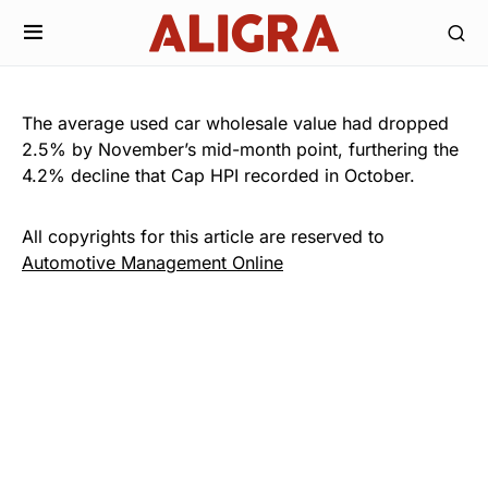
The average used car wholesale value had dropped
2.5% by November’s mid-month point, furthering the
4.2% decline that Cap HPI recorded in October.
All copyrights for this article are reserved to
Automotive Management Online