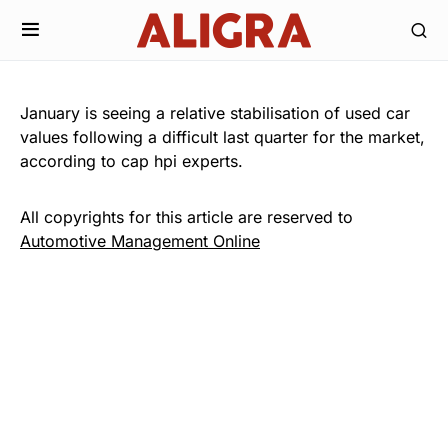
January is seeing a relative stabilisation of used car
values following a difficult last quarter for the market,
according to cap hpi experts.
All copyrights for this article are reserved to
Automotive Management Online