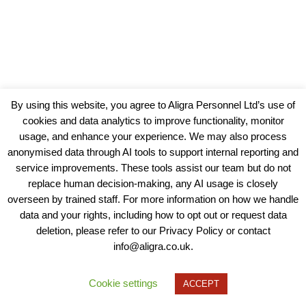
By using this website, you agree to Aligra Personnel Ltd’s use of
cookies and data analytics to improve functionality, monitor
usage, and enhance your experience. We may also process
anonymised data through AI tools to support internal reporting and
service improvements. These tools assist our team but do not
replace human decision-making, any AI usage is closely
overseen by trained staff. For more information on how we handle
data and your rights, including how to opt out or request data
View our Policies, Terms and Conditions
deletion, please refer to our Privacy Policy or contact
info@aligra.co.uk.
Copyright © 2025 - Aligra Personnel Ltd.
Designed & developed by Aligra.
Cookie settings
ACCEPT