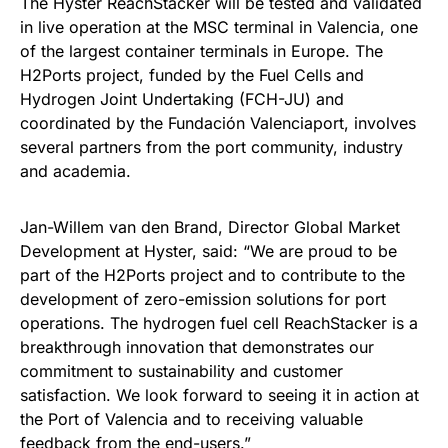
The Hyster ReachStacker will be tested and validated
in live operation at the MSC terminal in Valencia, one
of the largest container terminals in Europe. The
H2Ports project, funded by the Fuel Cells and
Hydrogen Joint Undertaking (FCH-JU) and
coordinated by the Fundación Valenciaport, involves
several partners from the port community, industry
and academia.
Jan-Willem van den Brand, Director Global Market
Development at Hyster, said: “We are proud to be
part of the H2Ports project and to contribute to the
development of zero-emission solutions for port
operations. The hydrogen fuel cell ReachStacker is a
breakthrough innovation that demonstrates our
commitment to sustainability and customer
satisfaction. We look forward to seeing it in action at
the Port of Valencia and to receiving valuable
feedback from the end-users.”