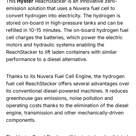
This
Hyster
ReachStacker is an innovative zero-
emission solution that uses a Nuvera fuel cell to
convert hydrogen into electricity. The hydrogen is
stored on-board in high-pressure tanks and can be
refilled in 10-15 minutes. The on-board hydrogen fuel
cell charges the batteries, which power the electric
motors and hydraulic systems enabling the
ReachStacker to lift laden containers with similar
performance to a diesel alternative.
Thanks to its Nuvera Fuel Cell Engine, the hydrogen
fuel cell ReachStacker offers several advantages over
its conventional diesel-powered machines. It reduces
greenhouse gas emissions, noise pollution and
operating costs thanks to the elimination of the diesel
engine, transmission and other mechanically-driven
components.