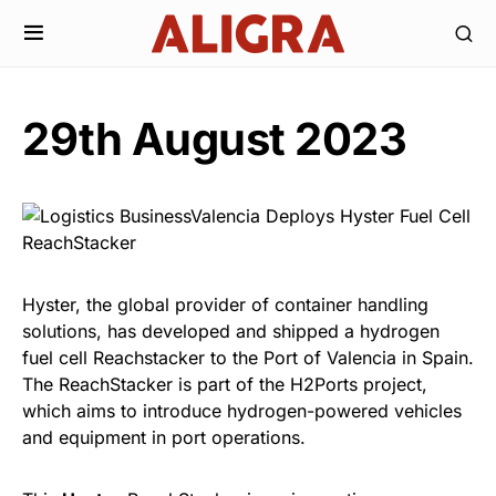
29th August 2023
Hyster, the global provider of container handling
solutions, has developed and shipped a hydrogen
fuel cell Reachstacker to the Port of Valencia in Spain.
The ReachStacker is part of the H2Ports project,
which aims to introduce hydrogen-powered vehicles
and equipment in port operations.