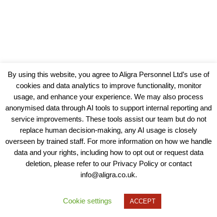
By using this website, you agree to Aligra Personnel Ltd’s use of
cookies and data analytics to improve functionality, monitor
usage, and enhance your experience. We may also process
anonymised data through AI tools to support internal reporting and
service improvements. These tools assist our team but do not
replace human decision-making, any AI usage is closely
overseen by trained staff. For more information on how we handle
data and your rights, including how to opt out or request data
View our Policies, Terms and Conditions
deletion, please refer to our Privacy Policy or contact
info@aligra.co.uk.
Copyright © 2025 - Aligra Personnel Ltd.
Designed & developed by Aligra.
Cookie settings
ACCEPT