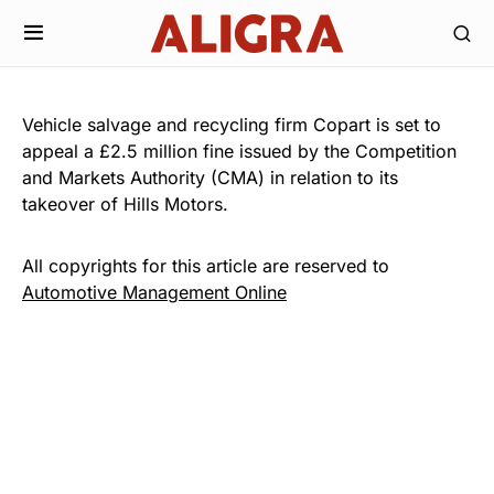
Vehicle salvage and recycling firm Copart is set to
appeal a £2.5 million fine issued by the Competition
and Markets Authority (CMA) in relation to its
takeover of Hills Motors.
All copyrights for this article are reserved to
Automotive Management Online