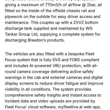
giving a maximum of 770m3/h of airflow @ 2bar, all
fitted on the inside of the offside chassis rail and
pipework on the outside for easy driver access and
maintenance. This couples up with a ZVVZ bottom
discharge tank supplied and maintained by WG
Tanker Group Ltd, supplying a complete system for
discharging Breedon’s products.
The vehicles are also fitted with a bespoke Fleet
Focus system that is fully DVS and FORS compliant
and includes AI-powered VRU protection, with all-
round camera coverage delivering active safety
warnings in the cab and external cameras and digital
display screens to reduce driver fatigue and improve
visibility in all conditions. The system provides
comprehensive safety insights and instant access to
incident data and video uploads are provided by
Fleet Focus’ cloud software, myfleetlive.ai web app.