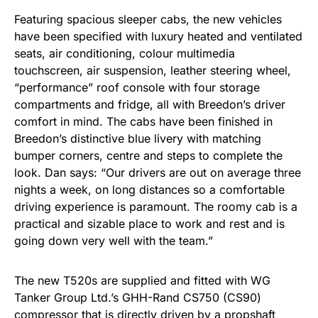
Featuring spacious sleeper cabs, the new vehicles
have been specified with luxury heated and ventilated
seats, air conditioning, colour multimedia
touchscreen, air suspension, leather steering wheel,
“performance” roof console with four storage
compartments and fridge, all with Breedon’s driver
comfort in mind. The cabs have been finished in
Breedon’s distinctive blue livery with matching
bumper corners, centre and steps to complete the
look. Dan says: “Our drivers are out on average three
nights a week, on long distances so a comfortable
driving experience is paramount. The roomy cab is a
practical and sizable place to work and rest and is
going down very well with the team.”
The new T520s are supplied and fitted with WG
Tanker Group Ltd.’s GHH-Rand CS750 (CS90)
compressor that is directly driven by a propshaft