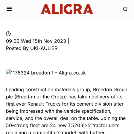
09:00 Wed 15th Nov 2023 |
Posted By UKHAULIER
Leading construction materials group, Breedon Group
plc (Breedon or the Group) has taken delivery of its
first ever Renault Trucks for its cement division after
being impressed with the vehicle specification,
service, and the overall deal on the table. Joining the
50-strong fleet are 24 new T520 6×2 tractor units,
replacing a competitor’s model, with further