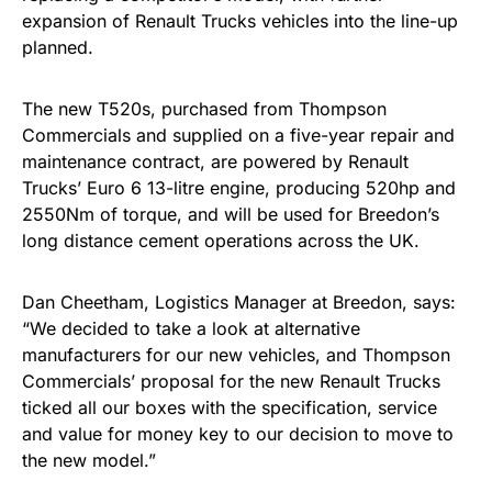
expansion of Renault Trucks vehicles into the line-up
planned.
The new T520s, purchased from Thompson
Commercials and supplied on a five-year repair and
maintenance contract, are powered by Renault
Trucks’ Euro 6 1
3-litre engine, producing 520hp and
2550Nm of torque, and will be used for Breedon’s
long distance cement operations across the UK.
Dan Cheetham, Logistics Manager at Breedon, says:
“We decided to take a look at alternative
manufacturers for our new vehicles, and Thompson
Commercials’ proposal for the new Renault Trucks
ticked all our boxes with the specification, service
and value for money key to our decision to move to
the new model.”