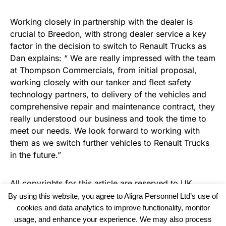
Working closely in partnership with the dealer is
crucial to Breedon, with strong dealer service a key
factor in the decision to switch to Renault Trucks as
Dan explains: “ We are really impressed with the team
at Thompson Commercials, from initial proposal,
working closely with our tanker and fleet safety
technology partners, to delivery of the vehicles and
comprehensive repair and maintenance contract, they
really understood our business and took the time to
meet our needs. We look forward to working with
them as we switch further vehicles to Renault Trucks
in the future.”
All copyrights for this article are reserved to
UK
Haulier News
By using this website, you agree to Aligra Personnel Ltd’s use of
cookies and data analytics to improve functionality, monitor
usage, and enhance your experience. We may also process