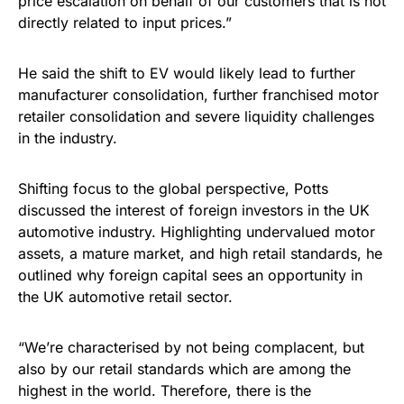
price escalation on behalf of our customers that is not
directly related to input prices.”
He said the shift to EV would likely lead to further
manufacturer consolidation, further franchised motor
retailer consolidation and severe liquidity challenges
in the industry.
Shifting focus to the global perspective, Potts
discussed the interest of foreign investors in the UK
automotive industry. Highlighting undervalued motor
assets, a mature market, and high retail standards, he
outlined why foreign capital sees an opportunity in
the UK automotive retail sector.
“We’re characterised by not being complacent, but
also by our retail standards which are among the
highest in the world. Therefore, there is the