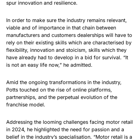
spur innovation and resilience.
In order to make sure the industry remains relevant,
viable and of importance in that chain between
manufacturers and customers dealerships will have to
rely on their existing skills which are characterised by
flexibility, innovation and stoicism, skills which they
have already had to develop in a bid for survival. “It
is not an easy life now,” he admitted.
Amid the ongoing transformations in the industry,
Potts touched on the rise of online platforms,
partnerships, and the perpetual evolution of the
franchise model.
Addressing the looming challenges facing motor retail
in 2024, he highlighted the need for passion and a
belief in the industry’s specialisation. “Motor retail is a