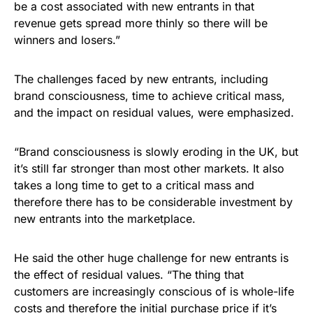
be a cost associated with new entrants in that
revenue gets spread more thinly so there will be
winners and losers.”
The challenges faced by new entrants, including
brand consciousness, time to achieve critical mass,
and the impact on residual values, were emphasized.
“Brand consciousness is slowly eroding in the UK, but
it’s still far stronger than most other markets. It also
takes a long time to get to a critical mass and
therefore there has to be considerable investment by
new entrants into the marketplace.
He said the other huge challenge for new entrants is
the effect of residual values. “The thing that
customers are increasingly conscious of is whole-life
costs and therefore the initial purchase price if it’s