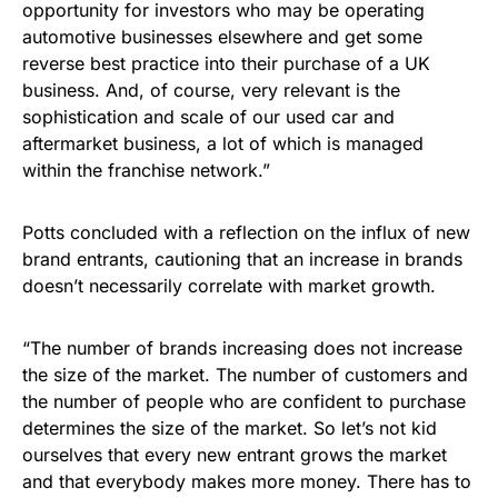
opportunity for investors who may be operating
automotive businesses elsewhere and get some
reverse best practice into their purchase of a UK
business. And, of course, very relevant is the
sophistication and scale of our used car and
aftermarket business, a lot of which is managed
within the franchise network.”
Potts concluded with a reflection on the influx of new
brand entrants, cautioning that an increase in brands
doesn’t necessarily correlate with market growth.
“The number of brands increasing does not increase
the size of the market. The number of customers and
the number of people who are confident to purchase
determines the size of the market. So let’s not kid
ourselves that every new entrant grows the market
and that everybody makes more money. There has to