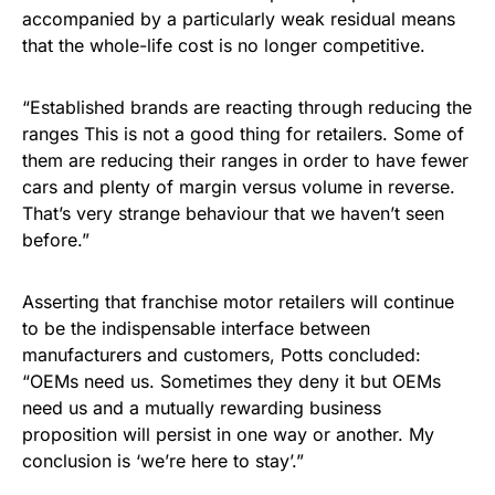
accompanied by a particularly weak residual means
that the whole-life cost is no longer competitive.
“Established brands are reacting through reducing the
ranges This is not a good thing for retailers. Some of
them are reducing their ranges in order to have fewer
cars and plenty of margin versus volume in reverse.
That’s very strange behaviour that we haven’t seen
before.”
Asserting that franchise motor retailers will continue
to be the indispensable interface between
manufacturers and customers, Potts concluded:
“OEMs need us. Sometimes they deny it but OEMs
need us and a mutually rewarding business
proposition will persist in one way or another. My
conclusion is ‘we’re here to stay’.”