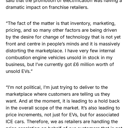
said that the promotion of electrification was having a
dramatic impact on franchise retailers.
“The fact of the matter is that inventory, marketing,
pricing, and so many other factors are being driven
by the desire for change of technology that is not yet
front and centre in people’s minds and it is massively
distorting the marketplace. I have very few internal
combustion engine vehicles unsold in stock in my
business, but I’ve currently got £6 million worth of
unsold EVs.”
“I’m not political, I’m just trying to deliver to the
marketplace where customers are telling us they
want. And at the moment, it is leading to a hold back
in the overall scope of the market. It’s also leading to
price increments, not just for EVs, but for associated
ICE cars. Therefore, we as retailers are handling the