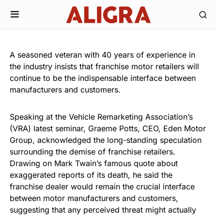
A seasoned veteran with 40 years of experience in
the industry insists that franchise motor retailers will
continue to be the indispensable interface between
manufacturers and customers.
Speaking at the Vehicle Remarketing Association’s
(VRA) latest seminar, Graeme Potts, CEO, Eden Motor
Group, acknowledged the long-standing speculation
surrounding the demise of franchise retailers.
Drawing on Mark Twain’s famous quote about
exaggerated reports of its death, he said the
franchise dealer would remain the crucial interface
between motor manufacturers and customers,
suggesting that any perceived threat might actually