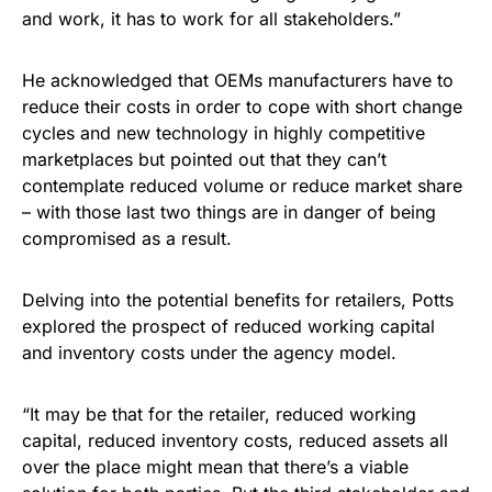
and work, it has to work for all stakeholders.”
He acknowledged that OEMs manufacturers have to
reduce their costs in order to cope with short change
cycles and new technology in highly competitive
marketplaces but pointed out that they can’t
contemplate reduced volume or reduce market share
– with those last two things are in danger of being
compromised as a result.
Delving into the potential benefits for retailers, Potts
explored the prospect of reduced working capital
and inventory costs under the agency model.
“It may be that for the retailer, reduced working
capital, reduced inventory costs, reduced assets all
over the place might mean that there’s a viable