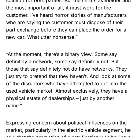
solution for both parties. But the third stakeholder and
the most important of all, it must work for the
customer. I’ve heard horror stories of manufacturers
who are saying the customer must dispose of their
part exchange before they can place the order for a
new car. What utter nonsense.”
“At the moment, there’s a binary view. Some say
definitely a network, some say definitely not. But
those that say definitely not do have networks. They
just try to pretend that they haven’t. And look at some
of the disruptors who have attempted to get into the
used vehicle market. Almost exclusively, they have a
physical estate of dealerships – just by another
name.”
Expressing concern about political influences on the
market, particularly in the electric vehicle segment, he