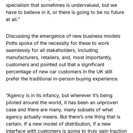
specialism that sometimes is undervalued, but we
have to believe in it, or there is going to be no future
at all.”
Discussing the emergence of new business models
Potts spoke of the necessity for these to work
seamlessly for all stakeholders, including
manufacturers, retailers, and, most importantly,
customers and pointed out that a significant
percentage of new car customers in the UK still
prefer the traditional in-person buying experience.
“Agency is in its infancy, but wherever it’s being
piloted around the world, it has been an unproven
case and there are many, many subsets of what
agency actually means. But there’s one thing that is
certain. If a new model of distribution, if a new
interface with customers is going to truly gain traction