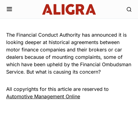
The Financial Conduct Authority has announced it is
looking deeper at historical agreements between
motor finance companies and their brokers or car
dealers because of mounting complaints, some of
which have been upheld by the Financial Ombudsman
Service. But what is causing its concern?
All copyrights for this article are reserved to
Automotive Management Online