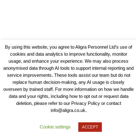
By using this website, you agree to Aligra Personnel Ltd’s use of
cookies and data analytics to improve functionality, monitor
usage, and enhance your experience. We may also process
anonymised data through AI tools to support internal reporting and
service improvements. These tools assist our team but do not
replace human decision-making, any AI usage is closely
overseen by trained staff. For more information on how we handle
data and your rights, including how to opt out or request data
View our Policies, Terms and Conditions
deletion, please refer to our Privacy Policy or contact
info@aligra.co.uk.
Copyright © 2025 - Aligra Personnel Ltd.
Designed & developed by Aligra.
Cookie settings
ACCEPT