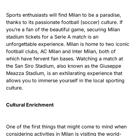
Sports enthusiasts will find Milan to be a paradise,
thanks to its passionate football (soccer) culture. If
you’re a fan of the beautiful game, securing Milan
stadium tickets for a Serie A match is an
unforgettable experience. Milan is home to two iconic
football clubs, AC Milan and Inter Milan, both of
which have fervent fan bases. Watching a match at
the San Siro Stadium, also known as the Giuseppe
Meazza Stadium, is an exhilarating experience that
allows you to immerse yourself in the local sporting
culture.
Cultural Enrichment
One of the first things that might come to mind when
considering activities in Milan is visiting the world-