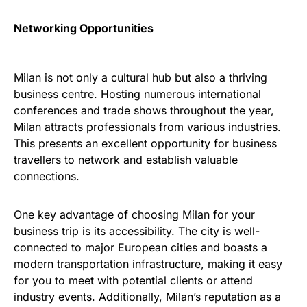
Networking Opportunities
Milan is not only a cultural hub but also a thriving
business centre. Hosting numerous international
conferences and trade shows throughout the year,
Milan attracts professionals from various industries.
This presents an excellent opportunity for business
travellers to network and establish valuable
connections.
One key advantage of choosing Milan for your
business trip is its accessibility. The city is well-
connected to major European cities and boasts a
modern transportation infrastructure, making it easy
for you to meet with potential clients or attend
industry events. Additionally, Milan’s reputation as a