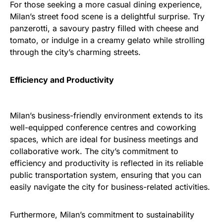
For those seeking a more casual dining experience,
Milan’s street food scene is a delightful surprise. Try
panzerotti, a savoury pastry filled with cheese and
tomato, or indulge in a creamy gelato while strolling
through the city’s charming streets.
Efficiency and Productivity
Milan’s business-friendly environment extends to its
well-equipped conference centres and coworking
spaces, which are ideal for business meetings and
collaborative work. The city’s commitment to
efficiency and productivity is reflected in its reliable
public transportation system, ensuring that you can
easily navigate the city for business-related activities.
Furthermore, Milan’s commitment to sustainability