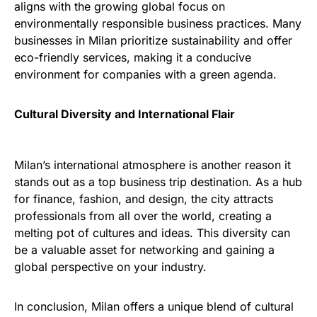
aligns with the growing global focus on
environmentally responsible business practices. Many
businesses in Milan prioritize sustainability and offer
eco-friendly services, making it a conducive
environment for companies with a green agenda.
Cultural Diversity and International Flair
Milan’s international atmosphere is another reason it
stands out as a top business trip destination. As a hub
for finance, fashion, and design, the city attracts
professionals from all over the world, creating a
melting pot of cultures and ideas. This diversity can
be a valuable asset for networking and gaining a
global perspective on your industry.
In conclusion, Milan offers a unique blend of cultural