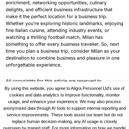
enrichment, networking opportunities, culinary
delights, and efficient business infrastructure that
make it the perfect location for a business trip.
Whether you’re exploring historic landmarks, enjoying
fine Italian cuisine, attending industry events, or
watching a thrilling football match, Milan has
something to offer every business traveller. So, next
time you plan a business trip, consider Milan as your
destination to combine business and pleasure in one
unforgettable experience.
All copyrights for this article are reserved to
Warehouse News
By using this website, you agree to Aligra Personnel Ltd’s use of
cookies and data analytics to improve functionality, monitor
usage, and enhance your experience. We may also process
anonymised data through AI tools to support internal reporting and
service improvements. These tools assist our team but do not
replace human decision-making, any AI usage is closely
overseen by trained staff. For more information on how we handle