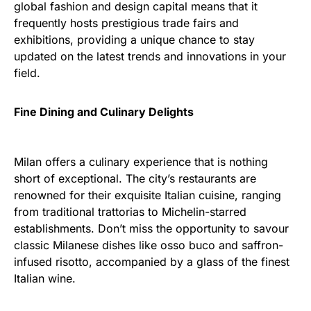
global fashion and design capital means that it
frequently hosts prestigious trade fairs and
exhibitions, providing a unique chance to stay
updated on the latest trends and innovations in your
field.
Fine Dining and Culinary Delights
Milan offers a culinary experience that is nothing
short of exceptional. The city’s restaurants are
renowned for their exquisite Italian cuisine, ranging
from traditional trattorias to Michelin-starred
establishments. Don’t miss the opportunity to savour
classic Milanese dishes like osso buco and saffron-
infused risotto, accompanied by a glass of the finest
Italian wine.