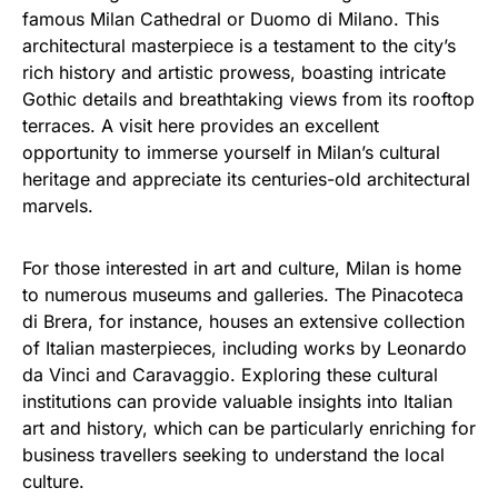
famous Milan Cathedral or Duomo di Milano. This
architectural masterpiece is a testament to the city’s
rich history and artistic prowess, boasting intricate
Gothic details and breathtaking views from its rooftop
terraces. A visit here provides an excellent
opportunity to immerse yourself in Milan’s cultural
heritage and appreciate its centuries-old architectural
marvels.
For those interested in art and culture, Milan is home
to numerous museums and galleries. The Pinacoteca
di Brera, for instance, houses an extensive collection
of Italian masterpieces, including works by Leonardo
da Vinci and Caravaggio. Exploring these cultural
institutions can provide valuable insights into Italian
art and history, which can be particularly enriching for
business travellers seeking to understand the local
culture.