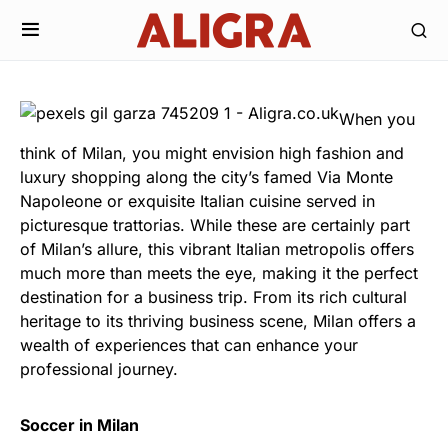
When you
think of Milan, you might envision high fashion and
luxury shopping along the city’s famed Via Monte
Napoleone or exquisite Italian cuisine served in
picturesque trattorias. While these are certainly part
of Milan’s allure, this vibrant Italian metropolis offers
much more than meets the eye, making it the perfect
destination for a business trip. From its rich cultural
heritage to its thriving business scene, Milan offers a
wealth of experiences that can enhance your
professional journey.
Soccer in Milan