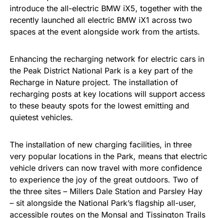
introduce the all-electric BMW iX5, together with the
recently launched all electric BMW iX1 across two
spaces at the event alongside work from the artists.
Enhancing the recharging network for electric cars in
the Peak District National Park is a key part of the
Recharge in Nature project. The installation of
recharging posts at key locations will support access
to these beauty spots for the lowest emitting and
quietest vehicles.
The installation of new charging facilities, in three
very popular locations in the Park, means that electric
vehicle drivers can now travel with more confidence
to experience the joy of the great outdoors. Two of
the three sites – Millers Dale Station and Parsley Hay
– sit alongside the National Park’s flagship all-user,
accessible routes on the Monsal and Tissington Trails