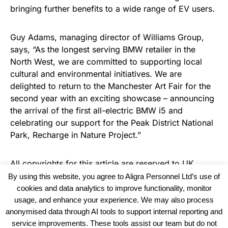
bringing further benefits to a wide range of EV users.
Guy Adams, managing director of Williams Group,
says, “As the longest serving BMW retailer in the
North West, we are committed to supporting local
cultural and environmental initiatives. We are
delighted to return to the Manchester Art Fair for the
second year with an exciting showcase – announcing
the arrival of the first all-electric BMW i5 and
celebrating our support for the Peak District National
Park, Recharge in Nature Project.”
All copyrights for this article are reserved to
UK
Haulier News
By using this website, you agree to Aligra Personnel Ltd’s use of
cookies and data analytics to improve functionality, monitor
usage, and enhance your experience. We may also process
anonymised data through AI tools to support internal reporting and
service improvements. These tools assist our team but do not