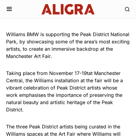
Williams BMW is supporting the Peak District National
Park, by showcasing some of the area’s most exciting
artists, to create an immersive backdrop at the
Manchester Art Fair.
Taking place from November 17-19tat Manchester
Central, the Williams installation at the fair will be a
vibrant celebration of Peak District artists whose
work emphasises the importance of preserving the
natural beauty and artistic heritage of the Peak
District.
The three Peak District artists being curated in the
Williams spaces at the Art Fair where Williams will