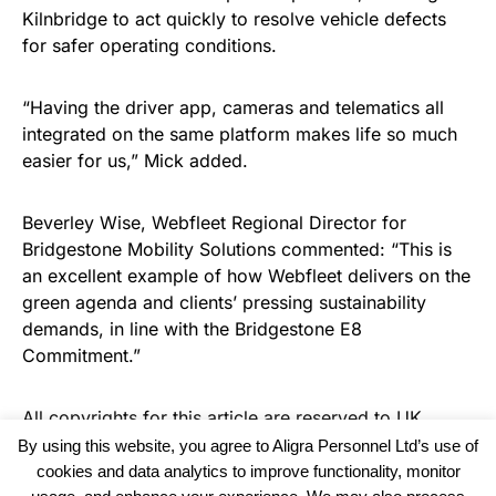
Kilnbridge to act quickly to resolve vehicle defects
for safer operating conditions.
“Having the driver app, cameras and telematics all
integrated on the same platform makes life so much
easier for us,” Mick added.
Beverley Wise, Webfleet Regional Director for
Bridgestone Mobility Solutions commented: “This is
an excellent example of how Webfleet delivers on the
green agenda and clients’ pressing sustainability
demands, in line with the Bridgestone E8
Commitment.”
All copyrights for this article are reserved to
UK
Recruiter
By using this website, you agree to Aligra Personnel Ltd’s use of
cookies and data analytics to improve functionality, monitor