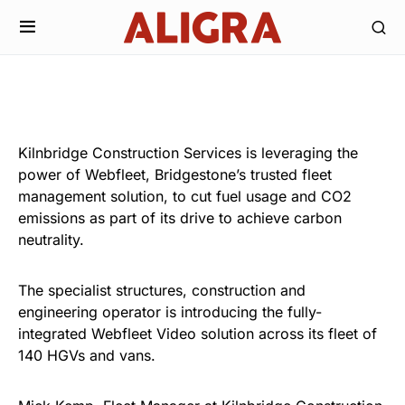
Kilnbridge Construction Services is leveraging the
power of Webfleet, Bridgestone’s trusted fleet
management solution, to cut fuel usage and CO2
emissions as part of its drive to achieve carbon
neutrality.
The specialist structures, construction and
engineering operator is introducing the fully-
integrated Webfleet Video solution across its fleet of
140 HGVs and vans.