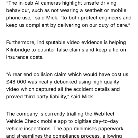
“The in-cab AI cameras highlight unsafe driving
behaviour, such as not wearing a seatbelt or mobile
phone use,” said Mick, “to both protect engineers and
keep us compliant by delivering on our duty of care.”
Furthermore, indisputable video evidence is helping
Kilnbridge to counter false claims and keep a lid on
insurance costs.
”A rear end collision claim which would have cost us
£48,000 was neatly debunked using high quality
video which captured all the accident details and
proved third party liability,” said Mick.
The company is currently trialling the Webfleet
Vehicle Check mobile app to digitise day-to-day
vehicle inspections. The app minimises paperwork
and streamlines the compliance process, allowing