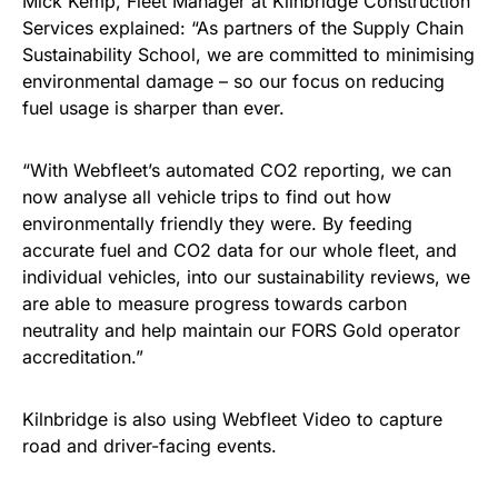
Mick Kemp, Fleet Manager at Kilnbridge Construction
Services explained: “As partners of the Supply Chain
Sustainability School, we are committed to minimising
environmental damage – so our focus on reducing
fuel usage is sharper than ever.
“With Webfleet’s automated CO2 reporting, we can
now analyse all vehicle trips to find out how
environmentally friendly they were. By feeding
accurate fuel and CO2 data for our whole fleet, and
individual vehicles, into our sustainability reviews, we
are able to measure progress towards carbon
neutrality and help maintain our FORS Gold operator
accreditation.”
Kilnbridge is also using Webfleet Video to capture
road and driver-facing events.