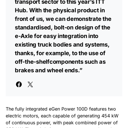
transport sector to this year’s ITT
Hub. With the physical product in
front of us, we can demonstrate the
standardised, bolt-on design of the
e-Axle for easy integration into
existing truck bodies and systems,
thanks, for example, to the use of
off-the-shelfcomponents such as
brakes and wheel ends.”
The fully integrated eGen Power 100D features two
electric motors, each capable of generating 454 kW
of continuous power, with peak combined power of