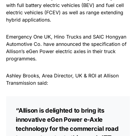
with full battery electric vehicles (BEV) and fuel cell
electric vehicles (FCEV) as well as range extending
hybrid applications.
Emergency One UK, Hino Trucks and SAIC Hongyan
Automotive Co. have announced the specification of
Allison’s eGen Power electric axles in their truck
programmes.
Ashley Brooks, Area Director, UK & ROI at Allison
Transmission said:
“Allison is delighted to bring its
innovative eGen Power e-Axle
technology for the commercial road