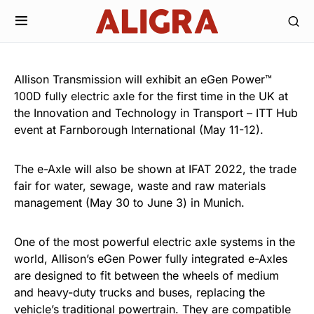
Allison Transmission will exhibit an eGen Power™
100D fully electric axle for the first time in the UK at
the Innovation and Technology in Transport – ITT Hub
event at Farnborough International (May 11-12).
The e-Axle will also be shown at IFAT 2022, the trade
fair for water, sewage, waste and raw materials
management (May 30 to June 3) in Munich.
One of the most powerful electric axle systems in the
world, Allison’s eGen Power fully integrated e-Axles
are designed to fit between the wheels of medium
and heavy-duty trucks and buses, replacing the
vehicle’s traditional powertrain. They are compatible