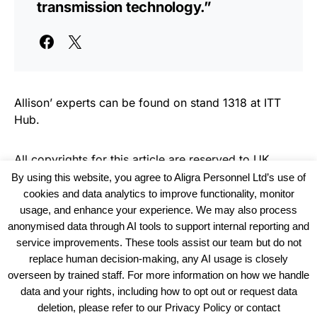
transmission technology.”
Allison’ experts can be found on stand 1318 at ITT
Hub.
All copyrights for this article are reserved to
UK
Haulier News
By using this website, you agree to Aligra Personnel Ltd’s use of
cookies and data analytics to improve functionality, monitor
usage, and enhance your experience. We may also process
anonymised data through AI tools to support internal reporting and
service improvements. These tools assist our team but do not
replace human decision-making, any AI usage is closely
overseen by trained staff. For more information on how we handle
data and your rights, including how to opt out or request data
View our Policies, Terms and Conditions
deletion, please refer to our Privacy Policy or contact