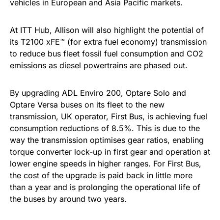
vehicles in European and Asia Pacific markets.
At ITT Hub, Allison will also highlight the potential of
its T2100 xFE™ (for extra fuel economy) transmission
to reduce bus fleet fossil fuel consumption and CO2
emissions as diesel powertrains are phased out.
By upgrading ADL Enviro 200, Optare Solo and
Optare Versa buses on its fleet to the new
transmission, UK operator, First Bus, is achieving fuel
consumption reductions of 8.5%. This is due to the
way the transmission optimises gear ratios, enabling
torque converter lock-up in first gear and operation at
lower engine speeds in higher ranges. For First Bus,
the cost of the upgrade is paid back in little more
than a year and is prolonging the operational life of
the buses by around two years.