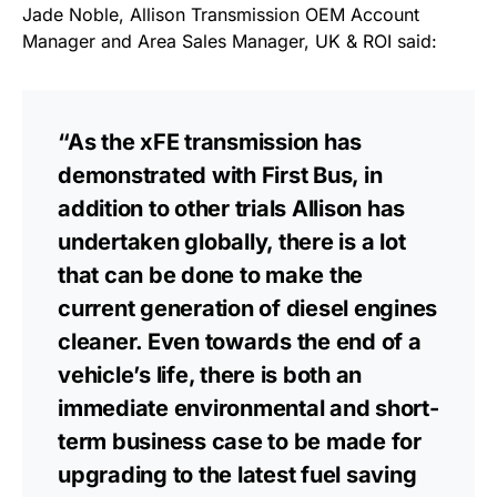
Jade Noble, Allison Transmission OEM Account
Manager and Area Sales Manager, UK & ROI said:
“As the xFE transmission has
demonstrated with First Bus, in
addition to other trials Allison has
undertaken globally, there is a lot
that can be done to make the
current generation of diesel engines
cleaner. Even towards the end of a
vehicle’s life, there is both an
immediate environmental and short-
term business case to be made for
upgrading to the latest fuel saving