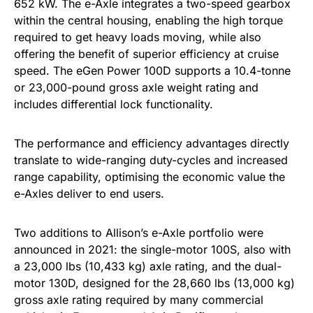
652 kW. The e-Axle integrates a two-speed gearbox
within the central housing, enabling the high torque
required to get heavy loads moving, while also
offering the benefit of superior efficiency at cruise
speed. The eGen Power 100D supports a 10.4-tonne
or 23,000-pound gross axle weight rating and
includes differential lock functionality.
The performance and efficiency advantages directly
translate to wide-ranging duty-cycles and increased
range capability, optimising the economic value the
e-Axles deliver to end users.
Two additions to Allison’s e-Axle portfolio were
announced in 2021: the single-motor 100S, also with
a 23,000 lbs (10,433 kg) axle rating, and the dual-
motor 130D, designed for the 28,660 lbs (13,000 kg)
gross axle rating required by many commercial