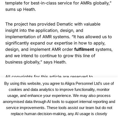
template for best-in-class service for AMRs globally,”
sums up Heath.
The project has provided Dematic with valuable
insight into the application, design, and
implementation of AMR systems. “It has allowed us to
significantly expand our expertise in how to apply,
design, and implement AMR order
fulfilment
systems,
and we intend to continue to grow this line of
business globally,” says Heath.
All copyrights for this article are reserved to
Warehouse News
By using this website, you agree to Aligra Personnel Ltd’s use of
cookies and data analytics to improve functionality, monitor
usage, and enhance your experience. We may also process
anonymised data through AI tools to support internal reporting and
service improvements. These tools assist our team but do not
replace human decision-making, any AI usage is closely