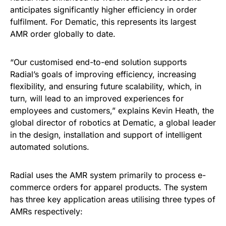
anticipates significantly higher efficiency in order
fulfilment. For Dematic, this represents its largest
AMR order globally to date.
“Our customised end-to-end solution supports
Radial’s goals of improving efficiency, increasing
flexibility, and ensuring future scalability, which, in
turn, will lead to an improved experiences for
employees and customers,” explains Kevin Heath, the
global director of robotics at Dematic, a global leader
in the design, installation and support of intelligent
automated solutions.
Radial uses the AMR system primarily to process e-
commerce orders for apparel products. The system
has three key application areas utilising three types of
AMRs respectively: