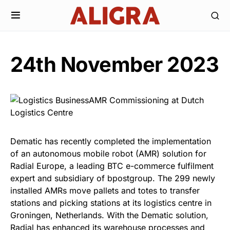
24th November 2023
Dematic has recently completed the implementation
of an autonomous mobile robot (AMR) solution for
Radial Europe, a leading BTC e-commerce fulfilment
expert and subsidiary of bpostgroup. The 299 newly
installed AMRs move pallets and totes to transfer
stations and picking stations at its logistics centre in
Groningen, Netherlands. With the Dematic solution,
Radial has enhanced its warehouse processes and