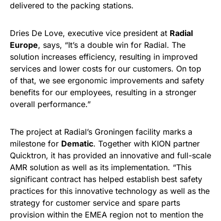
delivered to the packing stations.
Dries De Love, executive vice president at
Radial
Europe
, says, “It’s a double win for Radial. The
solution increases efficiency, resulting in improved
services and lower costs for our customers. On top
of that, we see ergonomic improvements and safety
benefits for our employees, resulting in a stronger
overall performance.”
The project at Radial’s Groningen facility marks a
milestone for
Dematic
. Together with KION partner
Quicktron, it has provided an innovative and full-scale
AMR solution as well as its implementation. “This
significant contract has helped establish best safety
practices for this innovative technology as well as the
strategy for customer service and spare parts
provision within the EMEA region not to mention the