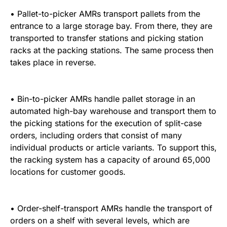
• Pallet-to-picker AMRs transport pallets from the
entrance to a large storage bay. From there, they are
transported to transfer stations and picking station
racks at the packing stations. The same process then
takes place in reverse.
• Bin-to-picker AMRs handle pallet storage in an
automated high-bay warehouse and transport them to
the picking stations for the execution of split-case
orders, including orders that consist of many
individual products or article variants. To support this,
the racking system has a capacity of around 65,000
locations for customer goods.
• Order-shelf-transport AMRs handle the transport of
orders on a shelf with several levels, which are