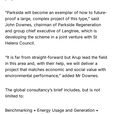
“Parkside will become an exemplar of how to future-
proof a large, complex project of this type,” said
John Downes, chairman of Parkside Regeneration
and group chief executive of Langtree, which is
developing the scheme in a joint venture with St
Helens Council.
“It is far from straight-forward but Arup lead the field
in this area and, with their help, we will deliver a
project that matches economic and social value with
environmental performance,” added Mr Downes.
The global consultancy’s brief includes, but is not
limited to:
Benchmarking • Energy Usage and Generation •