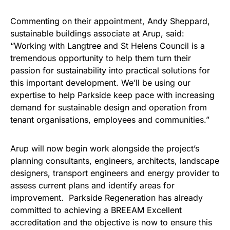
Commenting on their appointment, Andy Sheppard,
sustainable buildings associate at Arup, said:
“Working with Langtree and St Helens Council is a
tremendous opportunity to help them turn their
passion for sustainability into practical solutions for
this important development. We’ll be using our
expertise to help Parkside keep pace with increasing
demand for sustainable design and operation from
tenant organisations, employees and communities.”
Arup will now begin work alongside the project’s
planning consultants, engineers, architects, landscape
designers, transport engineers and energy provider to
assess current plans and identify areas for
improvement. Parkside Regeneration has already
committed to achieving a BREEAM Excellent
accreditation and the objective is now to ensure this