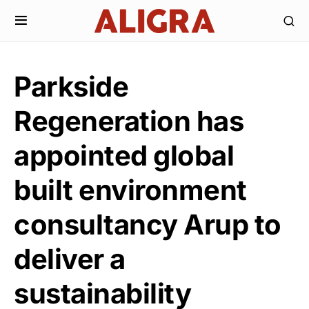
Parkside
Regeneration has
appointed global
built environment
consultancy Arup to
deliver a
sustainability