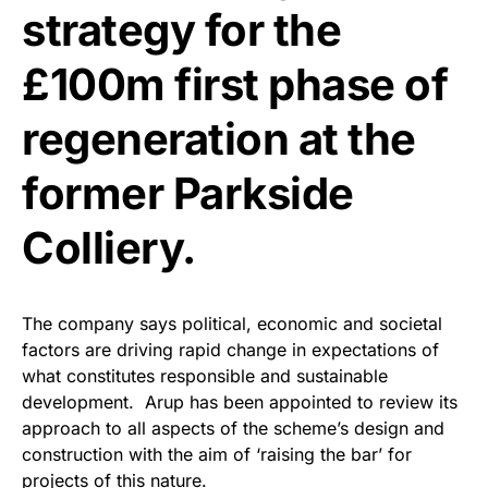
strategy for the
£100m first phase of
regeneration at the
former Parkside
Colliery.
The company says political, economic and societal
factors are driving rapid change in expectations of
what constitutes responsible and sustainable
development. Arup has been appointed to review its
approach to all aspects of the scheme’s design and
construction with the aim of ‘raising the bar’ for
projects of this nature.