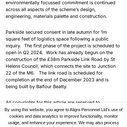
environmentally focussed commitment is continued
across all aspects of the scheme’s design,
engineering, materials palette and construction.
Parkside secured consent in late autumn for 1m
square feet of logistics space following a public
inquiry. The first phase of the project is scheduled to
open in Q2 2024. Work has already begun on the
construction of the £38m Parkside Link Road by St
Helens Council, which connects the site to Junction
22 of the M6. The link road is scheduled for
completion at the end of December 2023 and is
being built by Balfour Beatty.
All copyrights for this article are reserved to
Warehouse Logistics International
By using this website, you agree to Aligra Personnel Ltd’s use of
cookies and data analytics to improve functionality, monitor
usage, and enhance your experience. We may also process