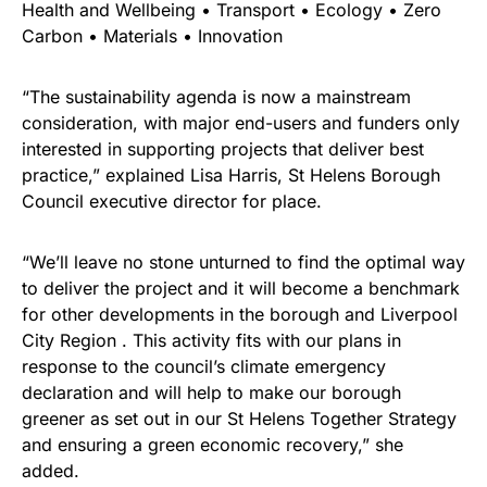
Health and Wellbeing • Transport • Ecology • Zero
Carbon • Materials • Innovation
“The sustainability agenda is now a mainstream
consideration, with major end-users and funders only
interested in supporting projects that deliver best
practice,” explained Lisa Harris, St Helens Borough
Council executive director for place.
“We’ll leave no stone unturned to find the optimal way
to deliver the project and it will become a benchmark
for other developments in the borough and Liverpool
City Region . This activity fits with our plans in
response to the council’s climate emergency
declaration and will help to make our borough
greener as set out in our St Helens Together Strategy
and ensuring a green economic recovery,” she
added.