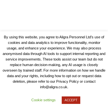
By using this website, you agree to Aligra Personnel Ltd’s use of
cookies and data analytics to improve functionality, monitor
usage, and enhance your experience. We may also process
anonymised data through AI tools to support internal reporting and
service improvements. These tools assist our team but do not
replace human decision-making, any AI usage is closely
overseen by trained staff. For more information on how we handle
data and your rights, including how to opt out or request data
View our Policies, Terms and Conditions
deletion, please refer to our Privacy Policy or contact
info@aligra.co.uk.
Copyright © 2025 - Aligra Personnel Ltd.
Designed & developed by Aligra.
Cookie settings
ACCEPT