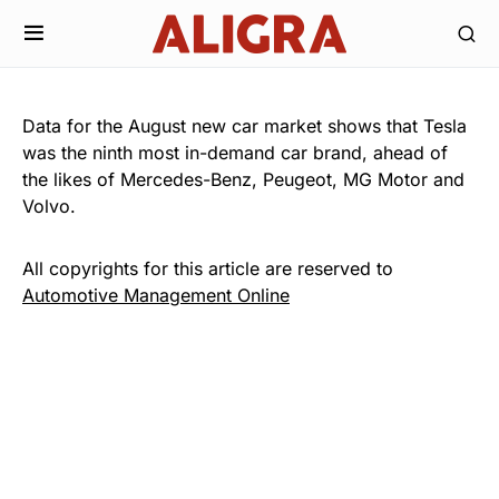
Data for the August new car market shows that Tesla
was the ninth most in-demand car brand, ahead of
the likes of Mercedes-Benz, Peugeot, MG Motor and
Volvo.
All copyrights for this article are reserved to
Automotive Management Online