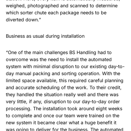
weighed, photographed and scanned to determine
which sorter chute each package needs to be
diverted down.”
Business as usual during installation
“One of the main challenges BS Handling had to
overcome was the need to install the automated
system with minimal disruption to our existing day-to-
day manual packing and sorting operation. With the
limited space available, this required careful planning
and accurate scheduling of the work. To their credit,
they handled the situation really well and there was
very little, if any, disruption to our day-to-day order
processing. The installation took around eight weeks
to complete and once our team were trained on the
new system it became clear what a huge benefit it
was going to deliver for the business. The automated