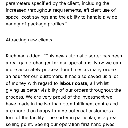
parameters specified by the client, including the
increased throughput requirements, efficient use of
space, cost savings and the ability to handle a wide
variety of package profiles.”
Attracting new clients
Ruchman added, “This new automatic sorter has been
a real game-changer for our operations. Now we can
more accurately process four times as many orders
an hour for our customers. It has also saved us a lot
of money with regard to
labour costs
, all whilst
giving us better visibility of our orders throughout the
process. We are very proud of the investment we
have made in the Northampton fulfilment centre and
are more than happy to give potential customers a
tour of the facility. The sorter in particular, is a great
selling point. Seeing our operation first hand gives