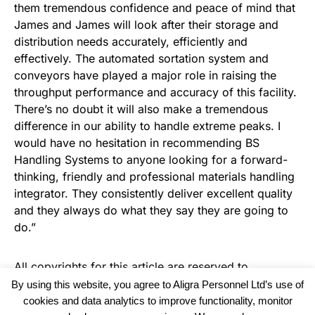
them tremendous confidence and peace of mind that
James and James will look after their storage and
distribution needs accurately, efficiently and
effectively. The automated sortation system and
conveyors have played a major role in raising the
throughput performance and accuracy of this facility.
There’s no doubt it will also make a tremendous
difference in our ability to handle extreme peaks. I
would have no hesitation in recommending BS
Handling Systems to anyone looking for a forward-
thinking, friendly and professional materials handling
integrator. They consistently deliver excellent quality
and they always do what they say they are going to
do.”
All copyrights for this article are reserved to
Warehouse News
By using this website, you agree to Aligra Personnel Ltd’s use of
cookies and data analytics to improve functionality, monitor