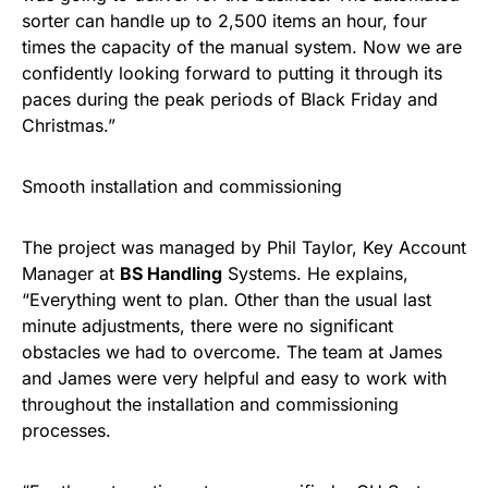
sorter can handle up to 2,500 items an hour, four
times the capacity of the manual system. Now we are
confidently looking forward to putting it through its
paces during the peak periods of Black Friday and
Christmas.”
Smooth installation and commissioning
The project was managed by Phil Taylor, Key Account
Manager at
BS Handling
Systems. He explains,
“Everything went to plan. Other than the usual last
minute adjustments, there were no significant
obstacles we had to overcome. The team at James
and James were very helpful and easy to work with
throughout the installation and commissioning
processes.