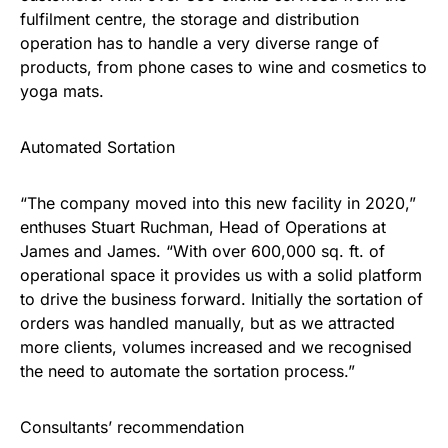
fulfilment centre, the storage and distribution
operation has to handle a very diverse range of
products, from phone cases to wine and cosmetics to
yoga mats.
Automated Sortation
“The company moved into this new facility in 2020,”
enthuses Stuart Ruchman, Head of Operations at
James and James. “With over 600,000 sq. ft. of
operational space it provides us with a solid platform
to drive the business forward. Initially the sortation of
orders was handled manually, but as we attracted
more clients, volumes increased and we recognised
the need to automate the sortation process.”
Consultants’ recommendation