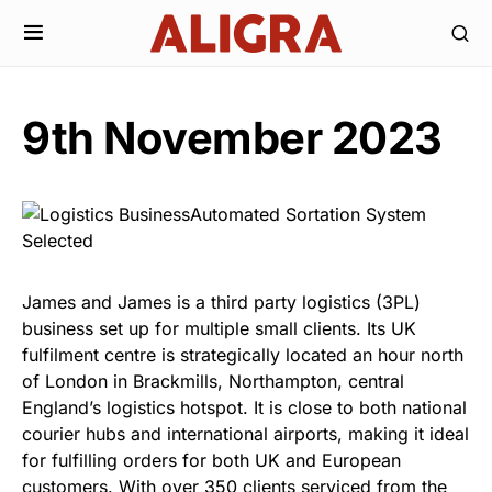
9th November 2023
James and James is a third party logistics (3PL)
business set up for multiple small clients. Its UK
fulfilment centre is strategically located an hour north
of London in Brackmills, Northampton, central
England’s logistics hotspot. It is close to both national
courier hubs and international airports, making it ideal
for fulfilling orders for both UK and European
customers. With over 350 clients serviced from the