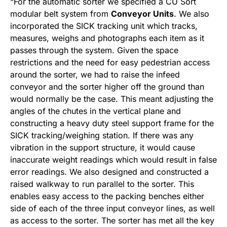
“For the automatic sorter we specified a CU Sort
modular belt system from
Conveyor Units
. We also
incorporated the SICK tracking unit which tracks,
measures, weighs and photographs each item as it
passes through the system. Given the space
restrictions and the need for easy pedestrian access
around the sorter, we had to raise the infeed
conveyor and the sorter higher off the ground than
would normally be the case. This meant adjusting the
angles of the chutes in the vertical plane and
constructing a heavy duty steel support frame for the
SICK tracking/weighing station. If there was any
vibration in the support structure, it would cause
inaccurate weight readings which would result in false
error readings. We also designed and constructed a
raised walkway to run parallel to the sorter. This
enables easy access to the packing benches either
side of each of the three input conveyor lines, as well
as access to the sorter. The sorter has met all the key