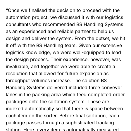
“Once we finalised the decision to proceed with the
automation project, we discussed it with our logistics
consultants who recommended BS Handling Systems
as an experienced and reliable partner to help us
design and deliver the system. From the outset, we hit
it off with the BS Handling team. Given our extensive
logistics knowledge, we were well-equipped to lead
the design process. Their experience, however, was
invaluable, and together we were able to create a
resolution that allowed for future expansion as
throughput volumes increase. The solution BS
Handling Systems delivered included three conveyor
lanes in the packing area which feed completed order
packages onto the sortation system. These are
indexed automatically so that there is space between
each item on the sorter. Before final sortation, each
package passes through a sophisticated tracking
station. Here, every item is automatically measured,