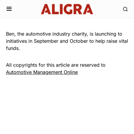
Ben, the automotive industry charity, is launching to
initiatives in September and October to help raise vital
funds.
All copyrights for this article are reserved to
Automotive Management Online