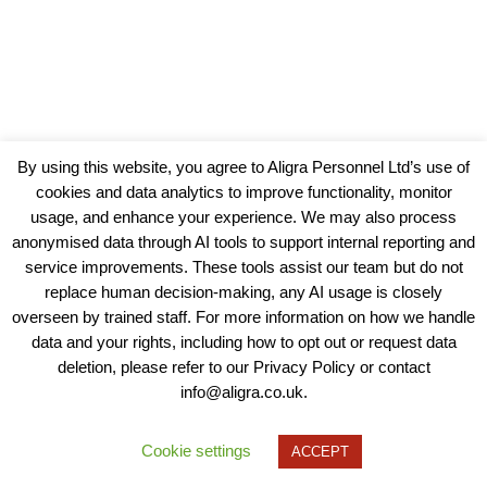
By using this website, you agree to Aligra Personnel Ltd’s use of
cookies and data analytics to improve functionality, monitor
usage, and enhance your experience. We may also process
anonymised data through AI tools to support internal reporting and
service improvements. These tools assist our team but do not
replace human decision-making, any AI usage is closely
overseen by trained staff. For more information on how we handle
data and your rights, including how to opt out or request data
View our Policies, Terms and Conditions
deletion, please refer to our Privacy Policy or contact
info@aligra.co.uk.
Copyright © 2025 - Aligra Personnel Ltd.
Designed & developed by Aligra.
Cookie settings
ACCEPT